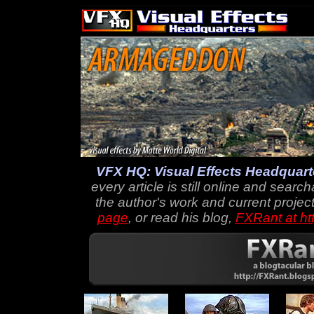
VFX HQ: Visual Effects Headquart
every article is still online and searc
the author's work and current project
page
, or read his blog,
FXRant at ht