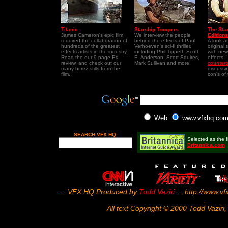
Titanic
Starship Troopers
The Sta
James Cameron's epic film
We interview the people
Editions
required the collaboration of
behind the effects of Paul
A look a
hundreds of the greatest
Verhoeven's sci-fi thriller,
original 
effects artists in the industry.
including Phil Tippett, Scott
with new
Read the our 9-page FX
E. Anderson, Scott Squires,
effects.
review, and check out our
Mark Sullivan and more.
counterp
many hi-rez stills from the
discussi
film.
con's of
Web
www.vfxhq.co
SEARCH VFX HQ:
Selected as the fi
Britannica.com
. . VFX HQ Produced by
Todd Vaziri
. . http://www.vf
.
All text Copyright © 2000 Todd Vaziri