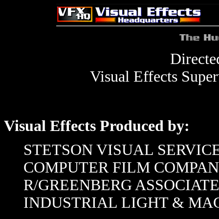
Direct
Visual Effects Super
Visual Effects Produced by:
STETSON VISUAL SERVIC
COMPUTER FILM COMPA
R/GREENBERG ASSOCIATE
INDUSTRIAL LIGHT & MA