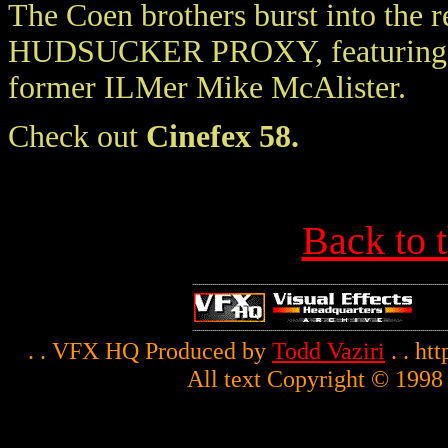
The Coen brothers burst into the 
HUDSUCKER PROXY, featuring man
former ILMer Mike McAlister.
Check out
Cinefex 58.
Back to 
. . VFX HQ Produced by
Todd Vaziri
. . ht
All text Copyright © 1998 