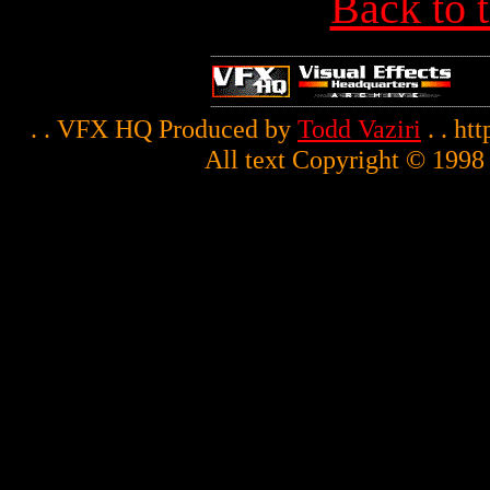
Back to 
. . VFX HQ Produced by
Todd Vaziri
. . ht
All text Copyright © 1998 