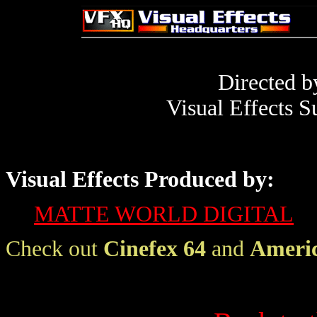
Directed 
Visual Effects S
Visual Effects Produced by:
MATTE WORLD DIGITAL
Check out
Cinefex 64
and
Americ