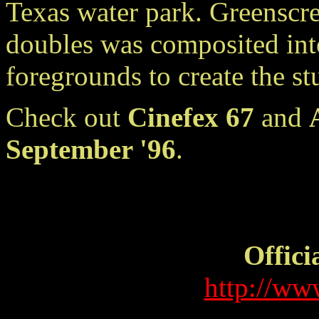
Texas water park. Greenscre
doubles was composited in
foregrounds to create the s
Check out
Cinefex 67
and
September '96
.
Offici
http://ww