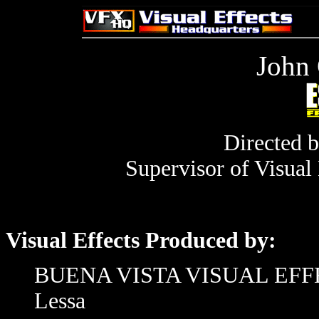
John 
Directed 
Supervisor of Visual
Visual Effects Produced by:
BUENA VISTA VISUAL EFFECT
Lessa