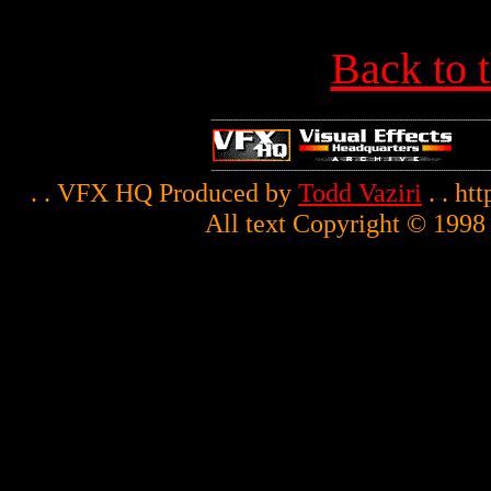
Back to 
. . VFX HQ Produced by
Todd Vaziri
. . ht
All text Copyright © 1998 