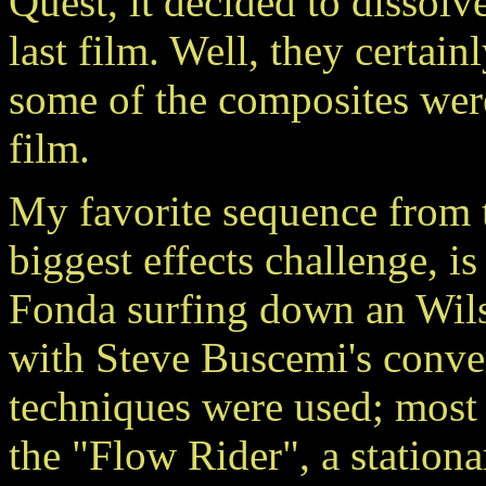
Quest, it decided to disso
last film. Well, they certai
some of the composites were
film.
My favorite sequence from t
biggest effects challenge, i
Fonda surfing down an Wilsh
with Steve Buscemi's conve
techniques were used; most
the "Flow Rider", a station