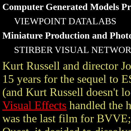
Computer Generated Models Pr
VIEWPOINT DATALABS
Miniature Production and Phot
STIRBER VISUAL NETWO
Kurt Russell and director Jo
15 years for the sequel
(and Kurt Russell doesn't l
Visual Effects
handled the h
was the last film for BVVE