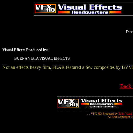
Dire
Visual Effects Produced by:
BUENA VISTA VISUAL EFFECTS
Not an effects-heavy film, FEAR featured a few composites by BVV
Back 
. . VFX HQ Produced by
Todd Vaziri
All text Copyright ©