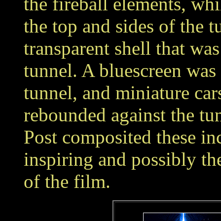
the fireball elements, wh
the top and sides of the t
transparent shell that was
tunnel. A bluescreen was 
tunnel, and miniature cars
rebounded against the tun
Post composited these in
inspiring and possibly th
of the film.