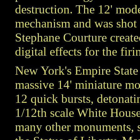
destruction. The 12' mode
mechanism and was shot m
Stephane Courture create
digital effects for the fir
New York's Empire State 
massive 14' miniature mo
12 quick bursts, detonati
1/12th scale White House
many other monuments, s