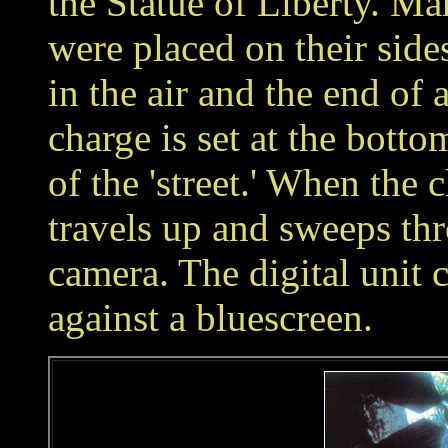
the Statue of Liberty. Ma
were placed on their sid
in the air and the end of a
charge is set at the bottom
of the 'street.' When the c
travels up and sweeps thr
camera. The digital unit
against a bluescreen.