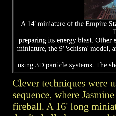
A 14' miniature of the Empire Sta
D
preparing its energy blast. Other 
miniature, the 9' 'schism' model, 
using 3D particle systems. The s
Clever techniques were u
sequence, where Jasmine 
fireball. A 16' long minia