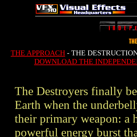
THE APPROACH
- THE DESTRUCTION
DOWNLOAD THE INDEPENDE
The Destroyers finally be
Earth when the underbell
their primary weapon: a h
powerful energy burst tha