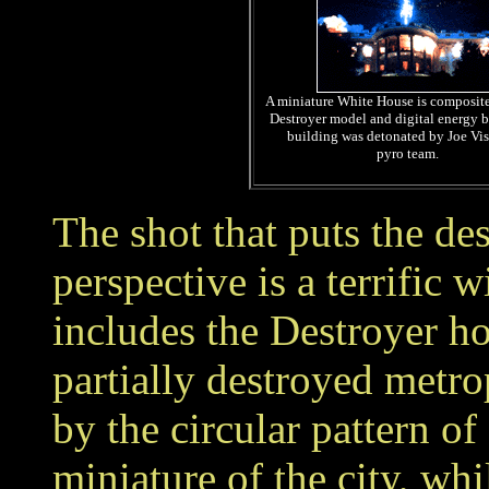
A miniature White House is composite
Destroyer model and digital energy b
building was detonated by Joe Vis
pyro team.
The shot that puts the de
perspective is a terrific
includes the Destroyer ho
partially destroyed metro
by the circular pattern of
miniature of the city, whi