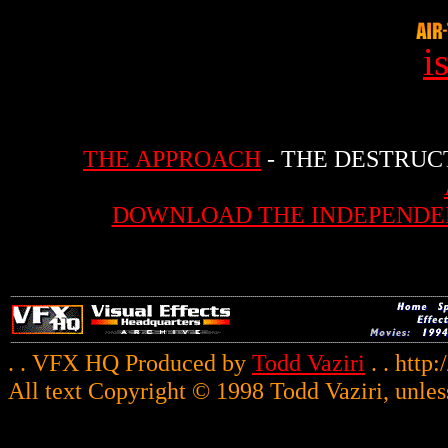
i
THE APPROACH
- THE DESTRUC
DOWNLOAD THE INDEPENDE
. . VFX HQ Produced by
Todd Vaziri
. . http
All text Copyright © 1998 Todd Vaziri, unles