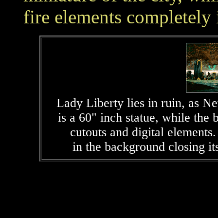
fire elements completely i
Lady Liberty lies in ruin, as N
is a 60" inch statue, while t
cutouts and digital elements
in the background closing its