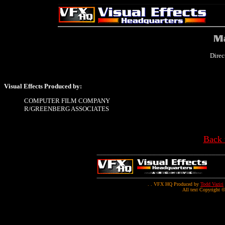
Direc
Visual Effects Produced by:
COMPUTER FILM COMPANY
R/GREENBERG ASSOCIATES
Back 
. . VFX HQ Produced by
Todd Vaziri
All text Copyright ©