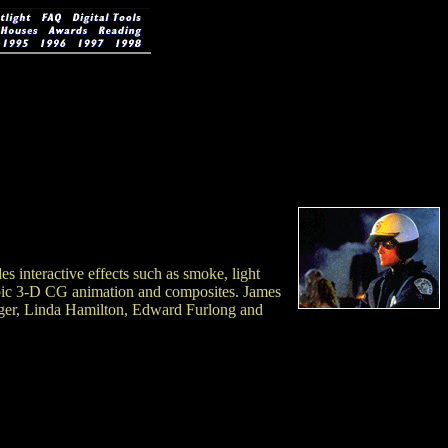
 interactive effects such as smoke, light
copic 3-D CG animation and composites. James
er, Linda Hamilton, Edward Furlong and