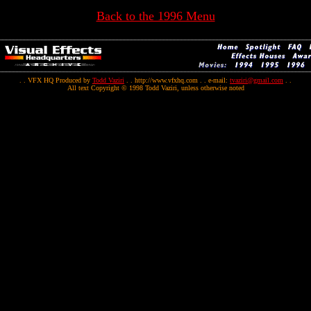
Back to the 1996 Menu
. . VFX HQ Produced by
Todd Vaziri
. . http://www.vfxhq.com . . e-mail:
tvaziri@gmail.com
. .
All text Copyright © 1998 Todd Vaziri, unless otherwise noted