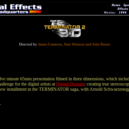
Directed by
James Cameron, Stan Winston and John Bruno
e minute 65mm presentation filmed in three dimensions, which includes
lenge for the digital artists at
Digital Domain
: creating true stereos
 new installment in the TERMINATOR saga, with Arnold Schwarzenegg
.