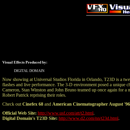
Visual Effects Produced by:
DIGITAL DOMAIN
Now showing at Universal Studios Florida in Orlando, T23D is a twelv
flashes and live performance. The 3-D environment posed a unique chal
Cameron, Stan Winston and John Bruno teamed up once again for a
Robert Patrick reprising their roles.
Check out
Cinefex 68
and
American Cinematographer August '96
Official Web Site:
http://www.usf.com/att/t2.html
.
Digital Domain's T23D Site:
http://www.d2.com/nn/t23d.html
.