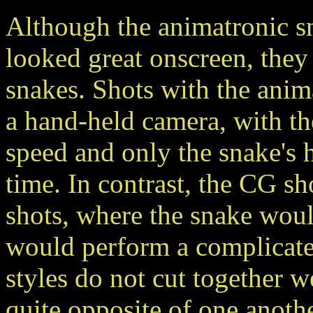
Although the animatronic s
looked great onscreen, they
snakes. Shots with the anim
a hand-held camera, with th
speed and only the snake's 
time. In contrast, the CG s
shots, where the snake would
would perform a complicated
styles do not cut together w
quite opposite of one anothe