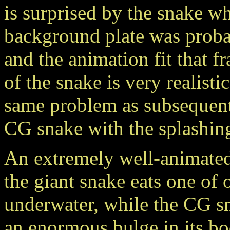
is surprised by the snake w
background plate was proba
and the animation fit that f
of the snake is very realisti
same problem as subsequent 
CG snake with the splashing 
An extremely well-animated
the giant snake eats one of 
underwater, while the CG sn
an enormous bulge in its bod