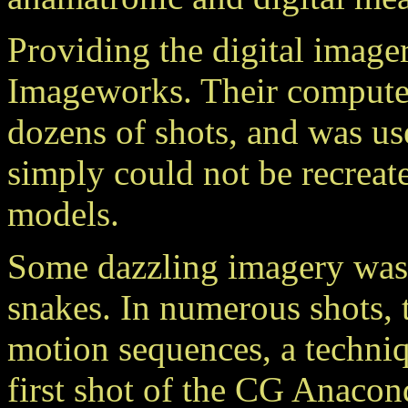
Providing the digital imager
Imageworks. Their computer
dozens of shots, and was us
simply could not be recreat
models.
Some dazzling imagery was
snakes. In numerous shots,
motion sequences, a techniq
first shot of the CG Anacon