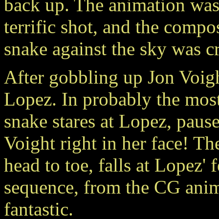
back up. The animation was 
terrific shot, and the compo
snake against the sky was cr
After gobbling up Jon Voigh
Lopez. In probably the most
snake stares at Lopez, pause
Voight right in her face! T
head to toe, falls at Lopez' 
sequence, from the CG anim
fantastic.