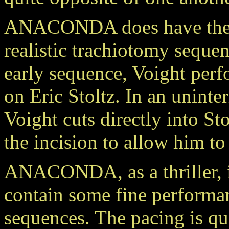
ANACONDA does have the h
realistic trachiotomy sequen
early sequence, Voight per
on Eric Stoltz. In an uninte
Voight cuts directly into S
the incision to allow him to
ANACONDA, as a thriller, is
contain some fine performan
sequences. The pacing is qui