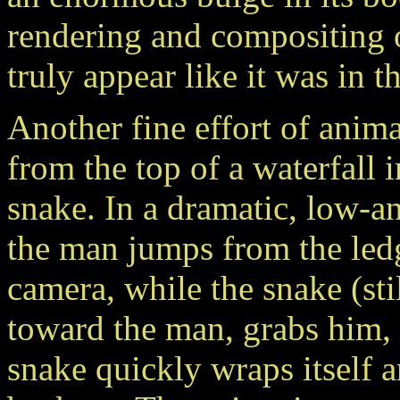
rendering and compositing 
truly appear like it was in t
Another fine effort of anima
from the top of a waterfall 
snake. In a dramatic, low-an
the man jumps from the ledge
camera, while the snake (stil
toward the man, grabs him, a
snake quickly wraps itself 