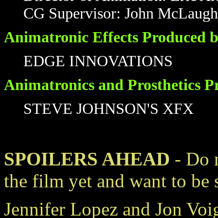
CG Supervisor: John McLaugh
Animatronic Effects Produced b
EDGE INNOVATIONS
Animatronics and Prosthetics P
STEVE JOHNSON'S XFX
SPOILERS AHEAD
- Do n
the film yet and want to be 
Jennifer Lopez and Jon Voig