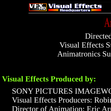
Directe
Visual Effects 
Animatronics Su
Visual Effects Produced by:
SONY PICTURES IMAGEW
Visual Effects Producers: Rob
Director of Animation: Eric A