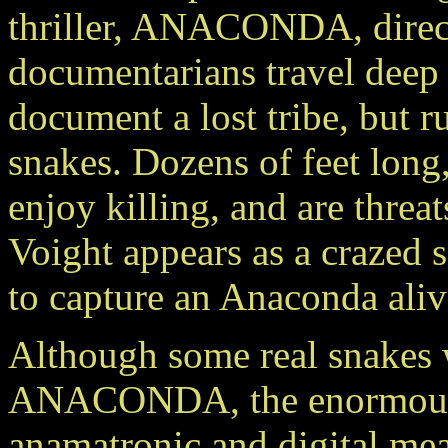
thriller, ANACONDA, direct
documentarians travel deep i
document a lost tribe, but 
snakes. Dozens of feet long,
enjoy killing, and are threat
Voight appears as a crazed 
to capture an Anaconda aliv
Although some real snakes w
ANACONDA, the enormous k
anamatronic and digital me