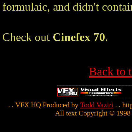
formulaic, and didn't cont
Check out
Cinefex 70
.
Back to 
. . VFX HQ Produced by
Todd Vaziri
. . ht
All text Copyright © 1998 