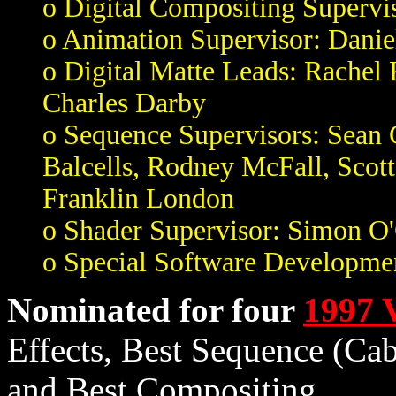
o Digital Compositing Supervis
o Animation Supervisor: Dani
o Digital Matte Leads: Rachel
Charles Darby
o Sequence Supervisors: Sean
Balcells, Rodney McFall, Scot
Franklin London
o Shader Supervisor: Simon O
o Special Software Developme
Nominated for four
1997 
Effects, Best Sequence (Ca
and Best Compositing.