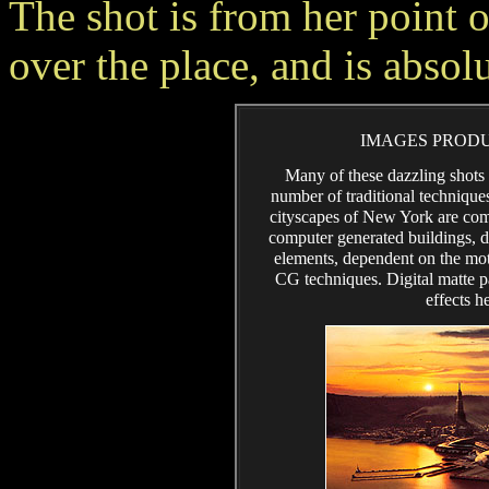
The shot is from her point 
over the place, and is absol
IMAGES PRODU
Many of these dazzling shots 
number of traditional technique
cityscapes of New York are comp
computer generated buildings, de
elements, dependent on the mot
CG techniques. Digital matte p
effects h