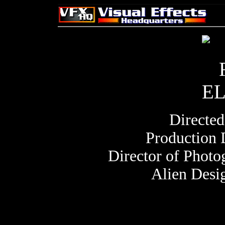
Directe
Production 
Director of Phot
Alien Desi