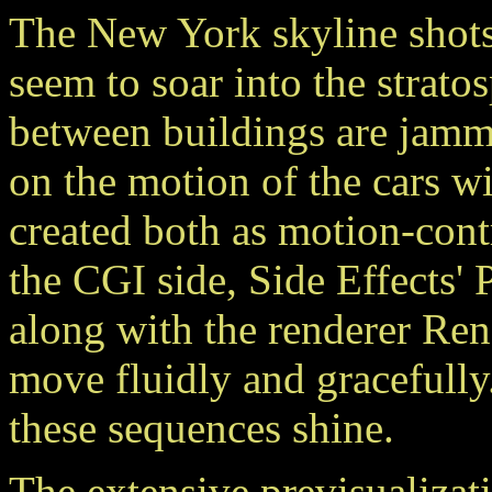
The New York skyline shots
seem to soar into the strato
between buildings are jamm
on the motion of the cars wi
created both as motion-con
the CGI side, Side Effects'
along with the renderer Re
move fluidly and gracefully.
these sequences shine.
The extensive previsualizat