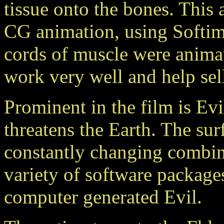
tissue onto the bones. This
CG animation, using Softim
cords of muscle were anima
work very well and help sell
Prominent in the film is Evil
threatens the Earth. The sur
constantly changing combina
variety of software packages
computer generated Evil.