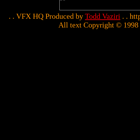
. . VFX HQ Produced by
Todd Vaziri
. . ht
All text Copyright © 1998 