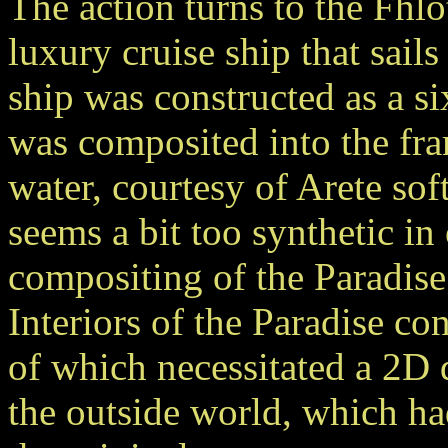
The action turns to the Fhlo
luxury cruise ship that sail
ship was constructed as a s
was composited into the fra
water, courtesy of Arete sof
seems a bit too synthetic in
compositing of the Paradise
Interiors of the Paradise c
of which necessitated a 2D d
the outside world, which ha