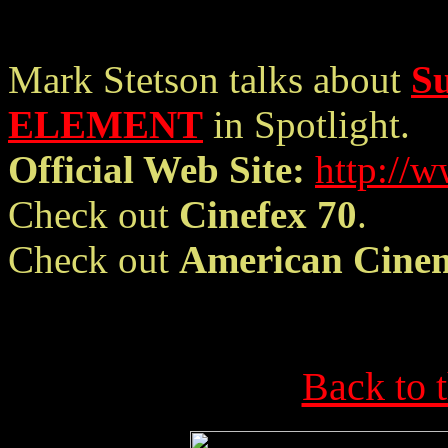
Mark Stetson talks about
S
ELEMENT
in Spotlight.
Official Web Site:
http://
Check out
Cinefex 70
.
Check out
American Cine
Back to 