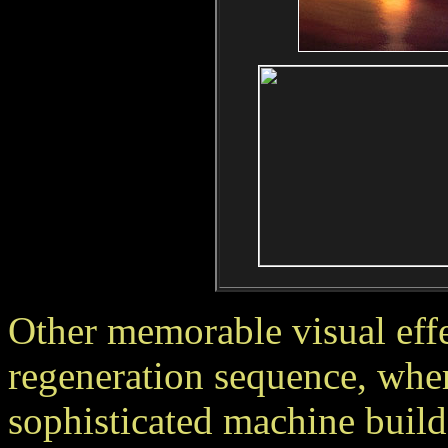
Other memorable visual effe
regeneration sequence, wher
sophisticated machine build