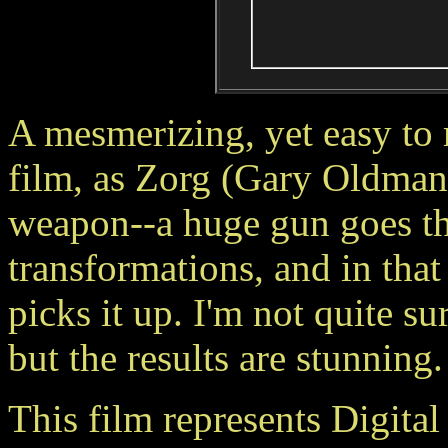
A mesmerizing, yet easy to 
film, as Zorg (Gary Oldman
weapon--a huge gun goes th
transformations, and in tha
picks it up. I'm not quite s
but the results are stunning.
This film represents Digital