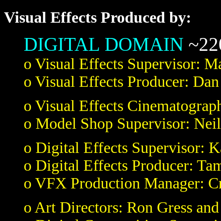
Visual Effects Produced by:
DIGITAL DOMAIN
~220
o Visual Effects Supervisor: M
o Visual Effects Producer: D
o Visual Effects Cinematograph
o Model Shop Supervisor: Neil
o Digital Effects Supervisor: 
o Digital Effects Producer: Ta
o VFX Production Manager: Cr
o Art Directors: Ron Gress and