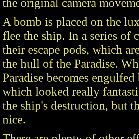
the original camera moveme
A bomb is placed on the luxu
flee the ship. In a series of
their escape pods, which are
the hull of the Paradise. W
Paradise becomes engulfed 
which looked really fantast
the ship's destruction, but t
nice.
There are plenty of other ef