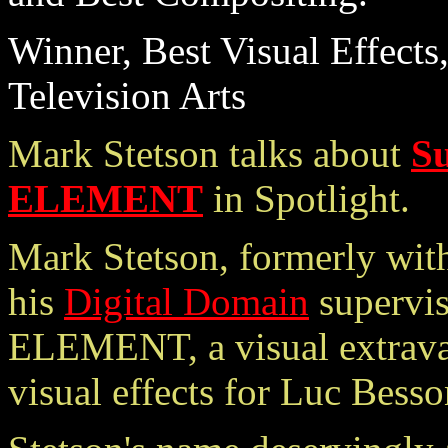
Winner, Best Visual Effects
Television Arts
Mark Stetson talks about
S
ELEMENT
in Spotlight.
Mark Stetson, formerly with
his
Digital Domain
supervi
ELEMENT, a visual extravag
visual effects for Luc Besso