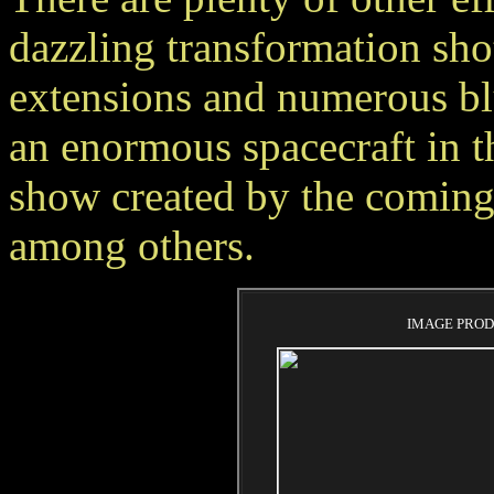
dazzling transformation shot
extensions and numerous blu
an enormous spacecraft in t
show created by the coming 
among others.
IMAGE PROD