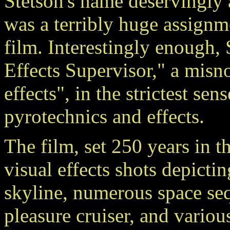
Stetson's name deservingly a
was a terribly huge assignme
film. Interestingly enough, 
Effects Supervisor," a misno
effects", in the strictest sens
pyrotechnics and effects.
The film, set 250 years in t
visual effects shots depicti
skyline, numerous space se
pleasure cruiser, and variou