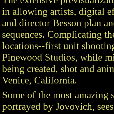
in allowing artists, digital
and director Besson plan an
sequences. Complicating the
locations--first unit shooti
Pinewood Studios, while m
being created, shot and ani
Venice, California.
Some of the most amazing s
portrayed by Jovovich, sees 