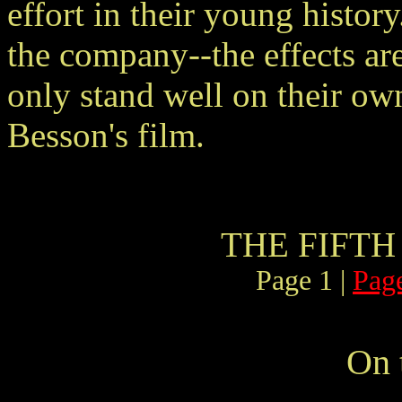
effort in their young history
the company--the effects are
only stand well on their own,
Besson's film.
THE FIFTH
Page 1 |
Pag
On 