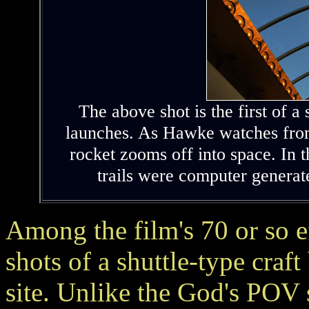
The above shot is the first of a
launches. As Hawke watches from 
rocket zooms off into space. In 
trails were computer genera
Among the film's 70 or so 
shots of a shuttle-type craf
site. Unlike the God's POV