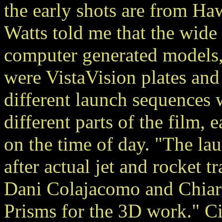
the early shots are from Ha
Watts told me that the wide
computer generated models,
were VistaVision plates an
different launch sequences w
different parts of the film, 
on the time of day. "The l
after actual jet and rocket 
Dani Colajacomo and Chiara
Prisms for the 3D work." C