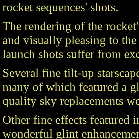
rocket sequences' shots.
The rendering of the rocket's
and visually pleasing to the
launch shots suffer from exc
Several fine tilt-up starscap
many of which featured a g
quality sky replacements wer
Other fine effects featured 
wonderful glint enhancement