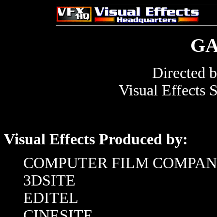
G
Directed 
Visual Effects 
Visual Effects Produced by:
COMPUTER FILM COMPA
3DSITE
EDITEL
CINESITE