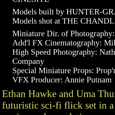
Models built by HUNTER-
Models shot at THE CHAN
Miniature Dir. of Photography
Add'l FX Cinematography: Mi
High Speed Photography: Nat
Company
Special Miniature Props: Prop'
VFX Producer: Annie Putnam
Ethan Hawke and Uma Thu
futuristic sci-fi flick set in 