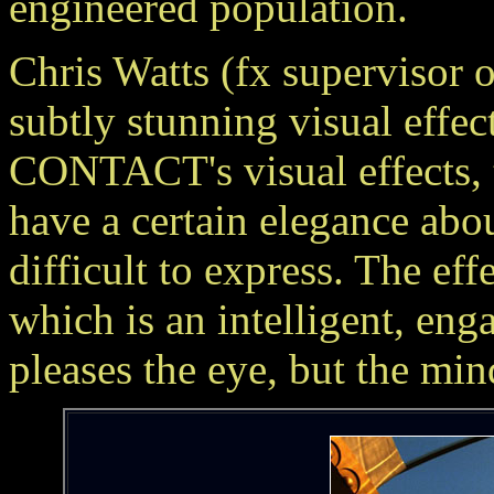
engineered population.
Chris Watts (fx supervisor
subtly stunning visual eff
CONTACT's visual effects
have a certain elegance abou
difficult to express. The eff
which is an intelligent, enga
pleases the eye, but the min