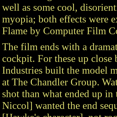
well as some cool, disorie
myopia; both effects were e
Flame by Computer Film C
The film ends with a dramat
cockpit. For these up close
Industries built the model 
at The Chandler Group. Watt
shot than what ended up in 
Niccol] wanted the end seq