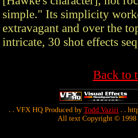
[Hawke's character], not roc
simple." Its simplicity work
extravagant and over the to
intricate, 30 shot effects se
Back to 
. . VFX HQ Produced by
Todd Vaziri
. . ht
All text Copyright © 1998 