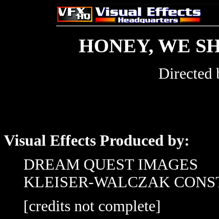
HONEY, WE S
Directed
Visual Effects Produced by:
DREAM QUEST IMAGES
KLEISER-WALCZAK CONS
[credits not complete]