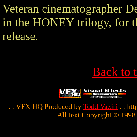
Veteran cinematographer De
in the HONEY trilogy, for t
release.
Back to 
. . VFX HQ Produced by
Todd Vaziri
. . ht
All text Copyright © 1998 