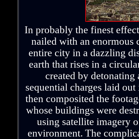
In probably the finest effect
nailed with an enormous c
entire city in a dazzling 
earth that rises in a circu
created by detonating a
sequential charges laid out
then composited the footag
whose buildings were dest
using satellite imagery o
environment. The complica