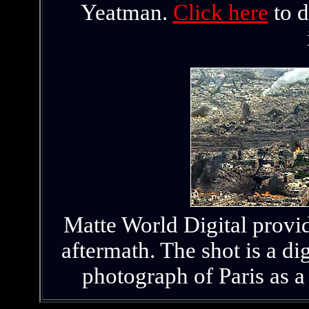
Yeatman.
Click here
to d
Matte World Digital provid
aftermath. The shot is a dig
photograph of Paris as a