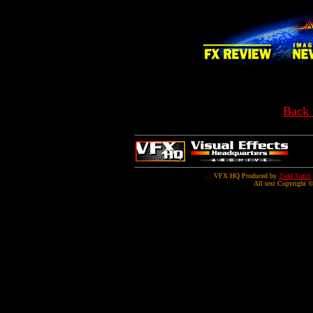
Back 
. . VFX HQ Produced by
Todd Vaziri
All text Copyright ©