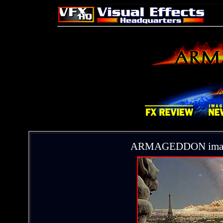
ARMAGEDDON images