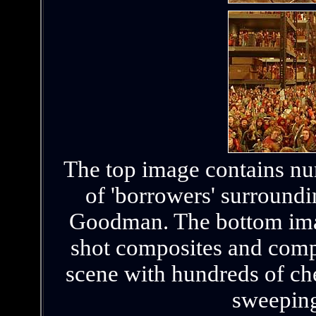
The top image contains nu
of 'borrowers' surround
Goodman. The bottom image
shot composites and compu
scene with hundreds of ch
sweepin