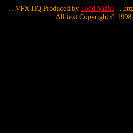
. . VFX HQ Produced by
Todd Vaziri
. . ht
All text Copyright © 1998 