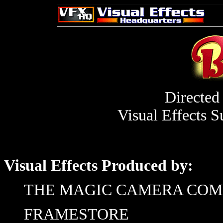
Directed
Visual Effects S
Visual Effects Produced by:
THE MAGIC CAMERA CO
FRAMESTORE