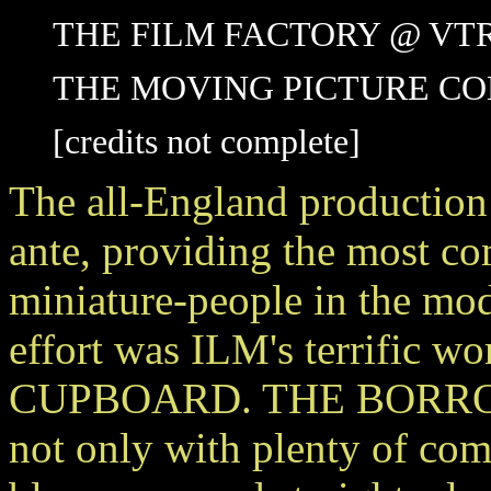
THE FILM FACTORY @ VT
THE MOVING PICTURE C
[credits not complete]
The all-England product
ante, providing the most co
miniature-people in the mod
effort was ILM's terrific
CUPBOARD. THE BORROWER
not only with plenty of comp