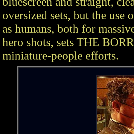
bluescreen and straight, cle
oversized sets, but the use 
as humans, both for massive 
hero shots, sets THE BOR
miniature-people efforts.