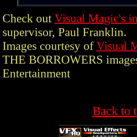
Check out
Visual Magic's i
supervisor, Paul Franklin.
Images courtesy of
Visual 
THE BORROWERS images 
Entertainment
Back to 