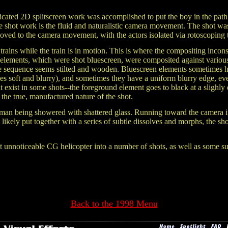
icated 2D splitscreen work was accomplished to put the boy in the path
the shot work is the fluid and naturalistic camera movement. The shot w
moved to the
camera movement, with the actors isolated via rotoscoping 
 trains while the train is in motion. This is where the compositing incon
r elements, which were shot bluescreen, were composited against various
e sequence seems stilted and wooden. Bluescreen elements sometimes h
s soft and blurry), and sometimes they have a uniform blurry edge, ev
hat exist in some shots--the foreground element goes to black at a slighly
he true, manufactured nature of the shot.
 hitman being showered with shattered glass. Running toward the camera 
kely put together with a series of subtle dissolves and morphs, the shot
 unnoticeable CG helicopter into a number of shots, as well as some sub
Back to the 1998 Menu