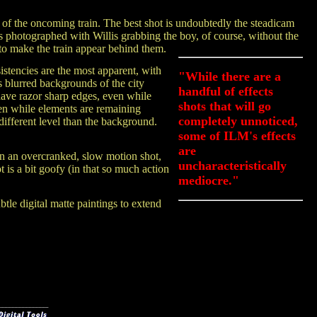
 of the oncoming train. The best shot is undoubtedly the steadicam
as photographed with Willis grabbing the boy, of course, without the
to make the train appear behind them.
sistencies are the most apparent, with
"While there are a
 blurred backgrounds of the city
handful of effects
ave razor sharp edges, even while
shots that will go
en while elements are remaining
completely unnoticed,
 different level than the background.
some of ILM's effects
are
in an overcranked, slow motion shot,
uncharacteristically
 is a bit goofy (in that so much action
mediocre."
tle digital matte paintings to extend