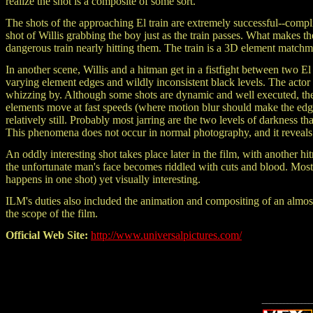
realize the shot is a composite of some sort.
The shots of the approaching El train are extremely successful--compl
shot of Willis grabbing the boy just as the train passes. What makes 
dangerous train nearly hitting them. The train is a 3D element match
In another scene, Willis and a hitman get in a fistfight between two El
varying element edges and wildly inconsistent black levels. The acto
whizzing by. Although some shots are dynamic and well executed, th
elements move at fast speeds (where motion blur should make the edge
relatively still. Probably most jarring are the two levels of darkness t
This phenomena does not occur in normal photography, and it reveals t
An oddly interesting shot takes place later in the film, with another
the unfortunate man's face becomes riddled with cuts and blood. Most li
happens in one shot) yet visually interesting.
ILM's duties also included the animation and compositing of an almost
the scope of the film.
Official Web Site:
http://www.universalpictures.com/