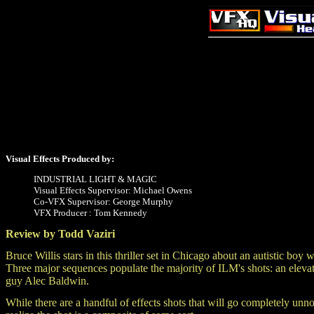
Visual Effects Produced by:
INDUSTRIAL LIGHT & MAGIC
Visual Effects Supervisor: Michael Owens
Co-VFX Supervisor: George Murphy
VFX Producer : Tom Kennedy
Review by Todd Vaziri
Bruce Willis stars in this thriller set in Chicago about an autistic bo
Three major sequences populate the majority of ILM's shots: an elevate
guy Alec Baldwin.
While there are a handful of effects shots that will go completely unno