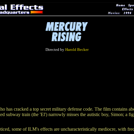
Directed by
Harold Becker
y who has cracked a top secret military defense code. The film contains a
d subway train (the 'El') narrowly misses the autistic boy, Simon; a fi
ticed, some of ILM's effects are uncharacteristically mediocre, with fre