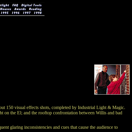
bout 150 visual effects shots, completed by Industrial Light & Magic.
ght on the El; and the rooftop confrontation between Willis and bad
quent glaring inconsistencies and cues that cause the audience to