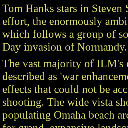
Tom Hanks stars in Steven Sp
effort, the enormously a
which follows a group of so
Day invasion of Normandy.
The vast majority of ILM's
described as 'war enhancem
effects that could not be a
shooting. The wide vista sho
populating Omaha beach are 
for grand, expansive landsc