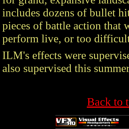
includes dozens of bullet h
pieces of battle action tha
perform live, or too difficu
ILM's effects were supervi
also supervised this sum
Back to 