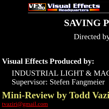
SAVING 
Directed b
Visual Effects Produced by:
INDUSTRIAL LIGHT & MA
Supervisor: Stefen Fangmeier
Mini-Review by Todd Vazi
tvaziri@gmail.com