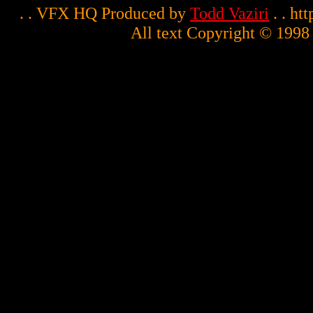
. . VFX HQ Produced by
Todd Vaziri
. . ht
All text Copyright © 1998 