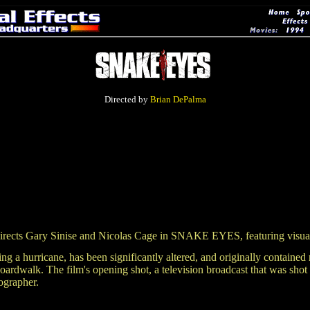
Directed by
Brian DePalma
 Gary Sinise and Nicolas Cage in SNAKE EYES, featuring visual
during a hurricane, has been significantly altered, and originally cont
boardwalk. The film's opening shot, a television broadcast that was sho
ographer.