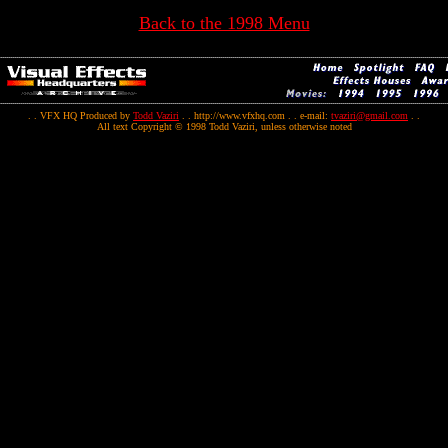
Back to the 1998 Menu
. . VFX HQ Produced by
Todd Vaziri
. . http://www.vfxhq.com . . e-mail:
tvaziri@gmail.com
. .
All text Copyright © 1998 Todd Vaziri, unless otherwise noted