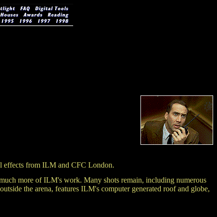
 effects from ILM and CFC London.
ained much more of ILM's work. Many shots remain, including numerous
t outside the arena, features ILM's computer generated roof and globe,