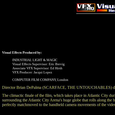
Visual Effects Produced by:
INDUSTRIAL LIGHT & MAGIC
Visual Effects Supervisor: Eric Brevig
Associate VFX Supervisor: Ed Hirsh
VFX Producer: Jacqui Lopez
COMPUTER FILM COMPANY, London
Director Brian DePalma (SCARFACE, THE UNTOUCHABLES) directs
The climactic finale of the film, which takes place in Atlantic City 
surrounding the Atlantic City Arena's huge globe that rolls along the 
perfectly matchmoved to the handheld camera movements of the vide