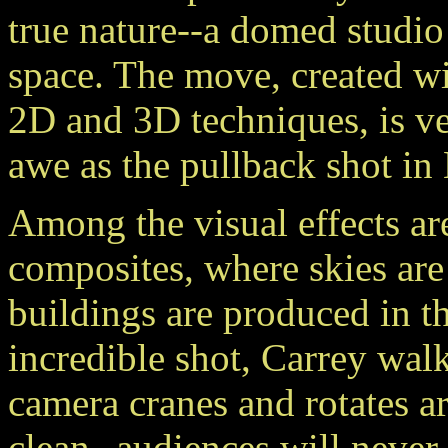
true nature--a domed studio t
space. The move, created wit
2D and 3D techniques, is ve
awe as the pullback shot 
Among the visual effects are
composites, where skies are
buildings are produced in th
incredible shot, Carrey wa
camera cranes and rotates a
clean--audiences will never