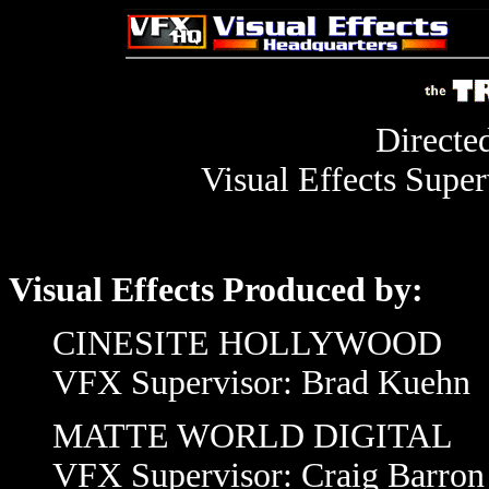
Directe
Visual Effects Super
Visual Effects Produced by:
CINESITE HOLLYWOOD
VFX Supervisor: Brad Kuehn
MATTE WORLD DIGITAL
VFX Supervisor: Craig Barron