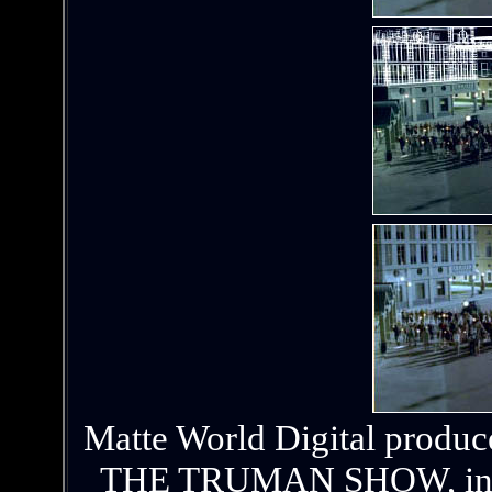
Matte World Digital produc
THE TRUMAN SHOW, includi