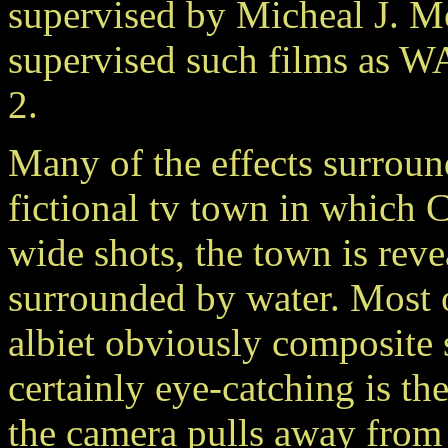
supervised by Micheal J. M
supervised such films 
2.
Many of the effects surroun
fictional tv town in which Ca
wide shots, the town is reve
surrounded by water. Most o
albiet obviously composite 
certainly eye-catching is t
the camera pulls away from 