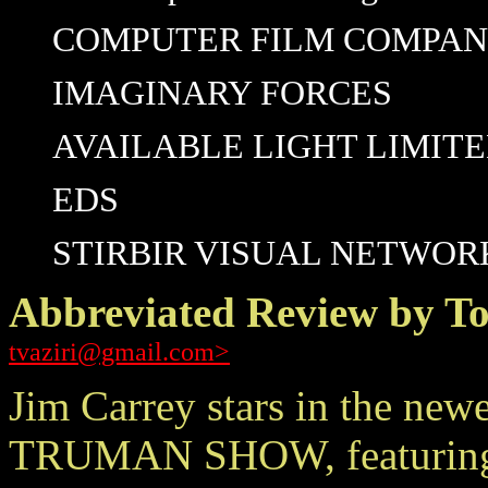
COMPUTER FILM COMPANY/
IMAGINARY FORCES
AVAILABLE LIGHT LIMIT
EDS
STIRBIR VISUAL NETWOR
Abbreviated Review by To
tvaziri@gmail.com>
Jim Carrey stars in the new
TRUMAN SHOW, featuring pl