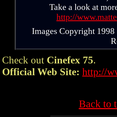
Take a look at mor
http://www.matt
Images Copyright 1998 P
R
Check out
Cinefex 75
.
Official Web Site:
http://
Back to 