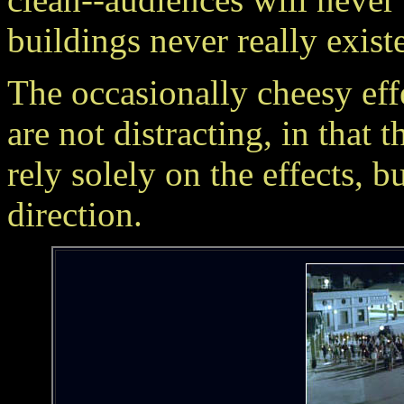
buildings never really existe
The occasionally cheesy
are not distracting, in that 
rely solely on the effects, 
direction.