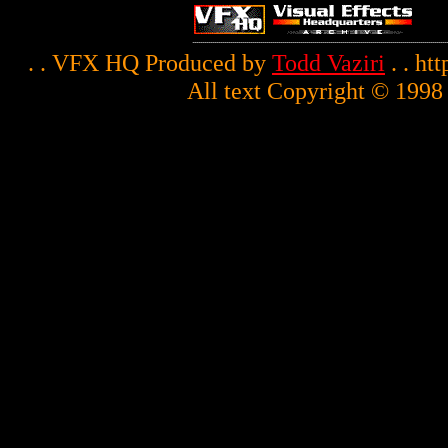
. . VFX HQ Produced by
Todd Vaziri
. . ht
All text Copyright © 1998 