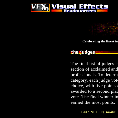
Celebrating the finest in
The final list of judges i
section of acclaimed and
professionals. To determ
category, each judge vote
choice, with five points 
awarded to a second plac
vote. The final winner i
earned the most points.
1997 VFX HQ AWARD