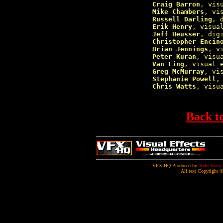
Craig Barron
, vis
Mike Chambers
, vi
Russell Darling
, 
Erik Henry
, visua
Jeff Heusser
, dig
Christopher Encin
Brian Jennings
, v
Peter Kuran
, visu
Van Ling
, visual 
Greg McMurray
, vi
Stephanie Powell
,
Chris Watts
, visu
Back t
. . VFX HQ Produced by
Todd Vaziri
All text Copyright ©