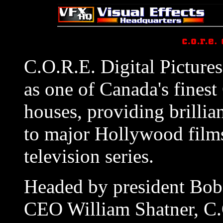
C.O.R.E. Digital Picture
as one of Canada's fines
houses, providing brilli
to major Hollywood film
television series.
Headed by president Bo
CEO William Shatner, C.O