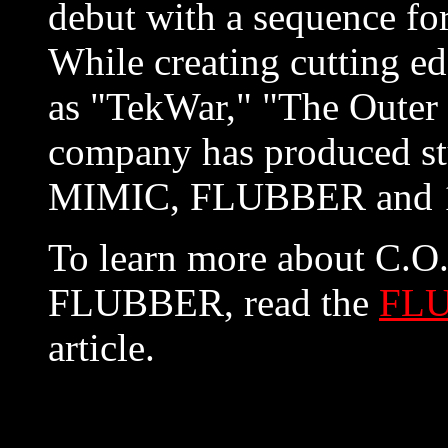
debut with a sequenc
While creating cutting ed
as "TekWar," "The Outer L
company has produced st
MIMIC, FLUBBER and 1
To learn more about C.O.
FLUBBER, read the
FLU
article.