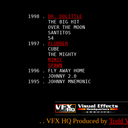
     1998 . 
DR. DOLITTLE
            THE BIG HIT

            OVER THE MOON

            SANTITOS

            54

     1997 . 
FLUBBER
            CUBE

            THE MIGHTY

MIMIC
SPAWN
     1996 . FLY AWAY HOME

          . JOHNNY 2.0

     1995 . JOHNNY MNEMONIC

. . VFX HQ Produced by
Todd V