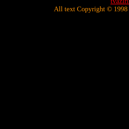
tvazi
All text Copyright © 1998 