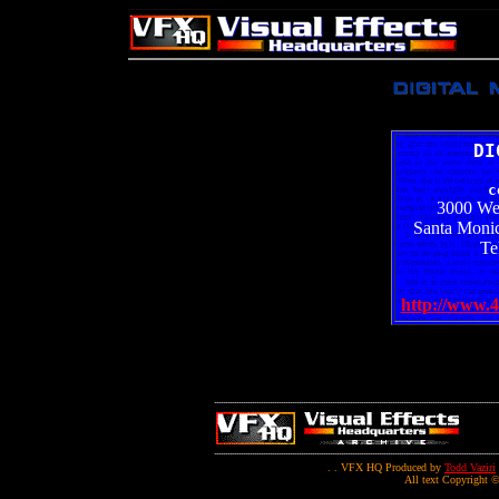
DI
c
3000 We
Santa Monic
Te
http://www.4
. . VFX HQ Produced by
Todd Vaziri
All text Copyright ©