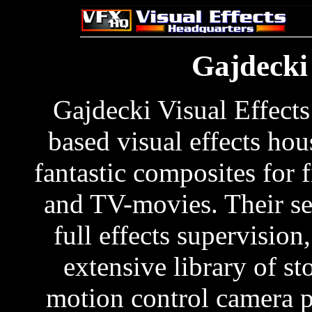
Gajdecki 
Gajdecki Visual Effects
based visual effects hou
fantastic composites for f
and TV-movies. Their se
full effects supervision
extensive library of sto
motion control camera 