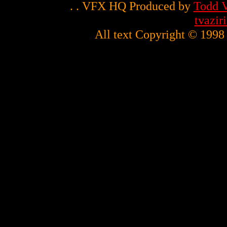
. . VFX HQ Produced by
Todd V
tvazi
All text Copyright © 1998 