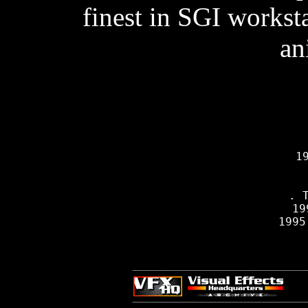
finest in SGI workst
an
     19
    
         
          . T
     19
     1995