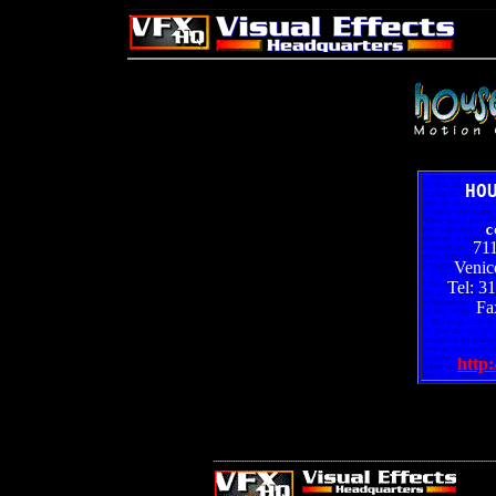
HO
c
71
Venic
Tel: 3
Fa
http