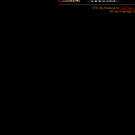
. . VFX HQ Produced by
Todd Vaziri
All text Copyright ©