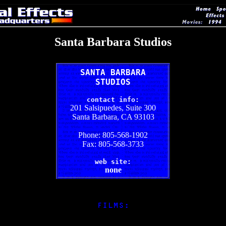
Santa Barbara Studios
SANTA BARBARA
STUDIOS
contact info:
201 Salsipuedes, Suite 300
Santa Barbara, CA 93103
Phone: 805-568-1902
Fax: 805-568-3733
web site:
none