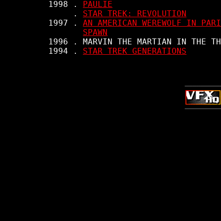
     1998 . 
PAULIE
          . 
STAR TREK: REVOLUTION
     1997 . 
AN AMERICAN WEREWOLF IN PARI
SPAWN
     1996 . MARVIN THE MARTIAN IN THE TH
     1994 . 
STAR TREK GENERATIONS