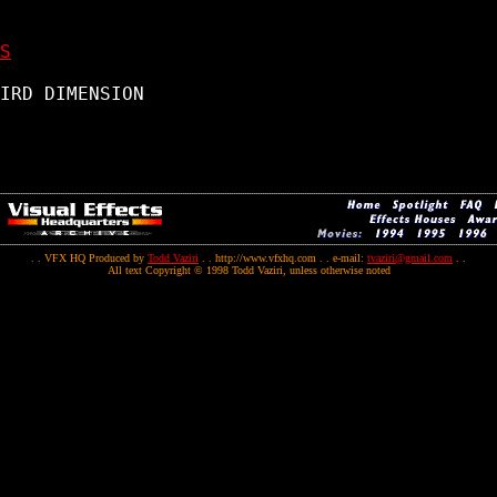
S
IRD DIMENSION

. . VFX HQ Produced by
Todd Vaziri
. . http://www.vfxhq.com . . e-mail:
tvaziri@gmail.com
. .
All text Copyright © 1998 Todd Vaziri, unless otherwise noted