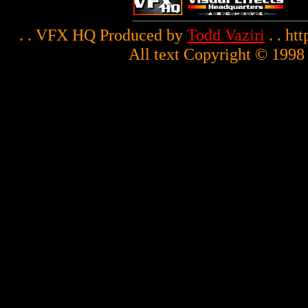
. . VFX HQ Produced by
Todd Vaziri
. . ht
All text Copyright © 1998 