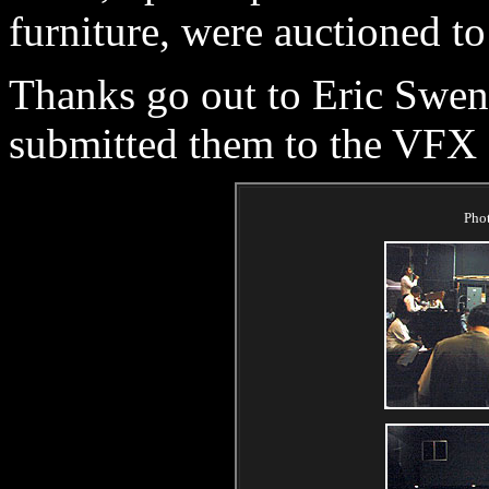
furniture, were auctioned to
Thanks go out to Eric Swen
submitted them to the VFX
Pho