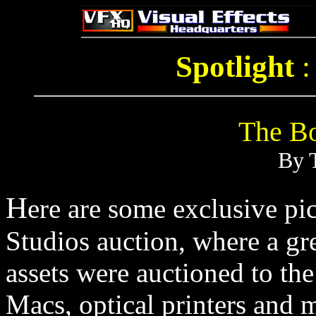
Spotlight
The Bo
By 
H
ere are some exclusive pic
Studios auction, where a gre
assets were auctioned to th
Macs, optical printers and 