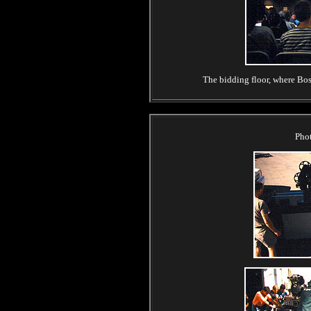
The bidding floor, where Boss
Pho