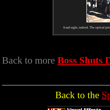
A sad sight, indeed. The optical pri
Back to more
Boss Shuts
Back to the
S