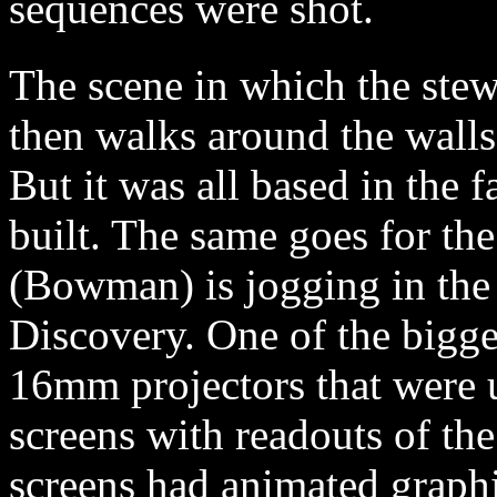
sequences were shot.
The scene in which the ste
then walks around the walls 
But it was all based in the f
built. The same goes for th
(Bowman) is jogging in the 
Discovery. One of the bigge
16mm projectors that were us
screens with readouts of the
screens had animated graphi