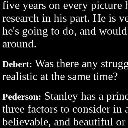
five years on every picture 
research in his part. He is
he's going to do, and would 
around.
Was there any struggl
Debert:
realistic at the same time?
Stanley has a princi
Pederson:
three factors to consider in 
believable, and beautiful or