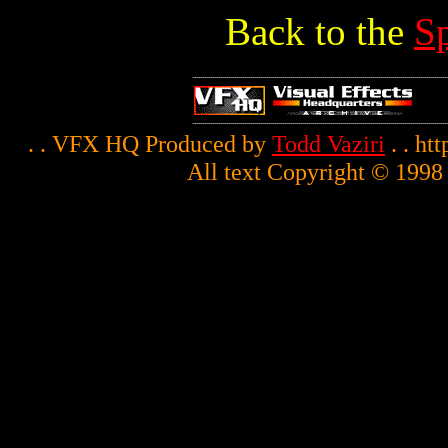
Back to the
S
. . VFX HQ Produced by
Todd Vaziri
. . ht
All text Copyright © 1998 