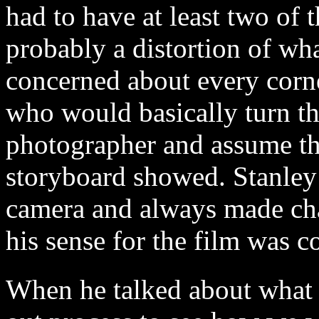
had to have at least two of t
probably a distortion of wh
concerned about every corne
who would basically turn th
photographer and assume tha
storyboard showed. Stanley
camera and always made cha
his sense for the film was 
When he talked about what h