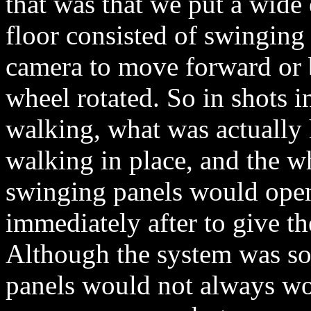
that was that we put a wide 
floor consisted of swinging
camera to move forward or 
wheel rotated. So in shots 
walking, what was actually
walking in place, and the 
swinging panels would open 
immediately after to give t
Although the system was so
panels would not always wor