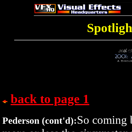
Spotligh
back to page 1
So coming b
Pederson (cont'd):