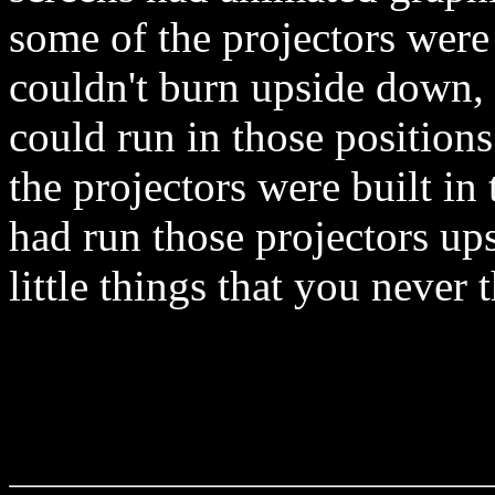
some of the projectors were
couldn't burn upside down, 
could run in those positions
the projectors were built in
had run those projectors up
little things that you never 