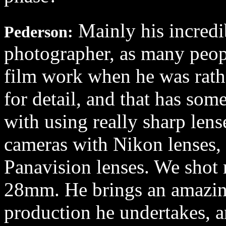
Mainly his incredib
Pederson:
photographer, as many peop
film work when he was rath
for detail, and that has som
with using really sharp len
cameras with Nikon lenses, 
Panavision lenses. We shot m
28mm. He brings an amazin
production he undertakes, 