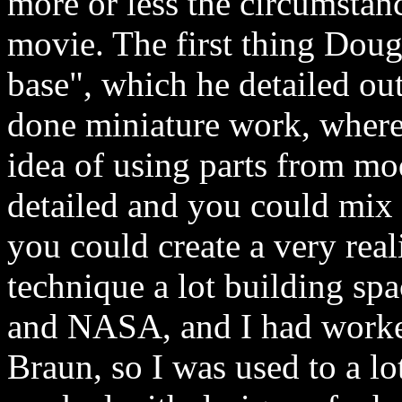
more or less the circumstan
movie. The first thing Dou
base", which he detailed ou
done miniature work, where
idea of using parts from mo
detailed and you could mix
you could create a very real
technique a lot building spa
and NASA, and I had worke
Braun, so I was used to a lot