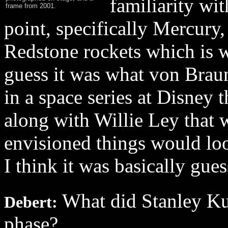
familiarity wit
frame from 2001.
point, specifically Mercury
Redstone rockets which is w
guess it was what von Brau
in a space series at Disney
along with Willie Ley that 
envisioned things would loo
I think it was basically gue
What did Stanley Kub
Debert:
phase?