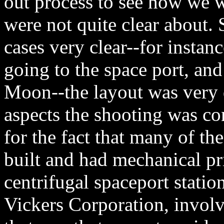
out process to see how we 
were not quite clear about. 
cases very clear--for instan
going to the space port, and
Moon--the layout was very d
aspects the shooting was co
for the fact that many of the
built and had mechanical pr
centrifugal spaceport station
Vickers Corporation, involv