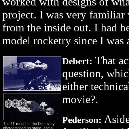
worked with designs of wha
project. I was very familiar
from the inside out. I had b
model rocketry since I was 
That ac
Debert:
question, whic
either technica
movie?.
Aside
Pederson:
The 11' model of the Discovery
photographed on stage, and a