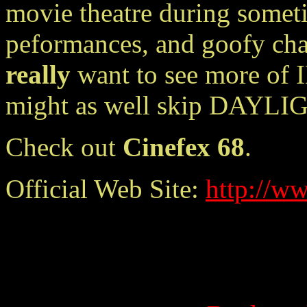
movie theatre during somet
peformances, and goofy cha
really
want to see more of I
might as well skip DAYLI
Check out
Cinefex 68
.
Official Web Site:
http://w