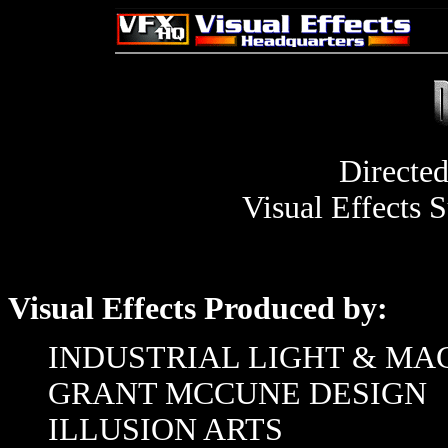
Directe
Visual Effects 
Visual Effects Produced by:
INDUSTRIAL LIGHT & MA
GRANT MCCUNE DESIGN
ILLUSION ARTS