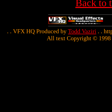
Back to 
. . VFX HQ Produced by
Todd Vaziri
. . ht
All text Copyright © 1998 