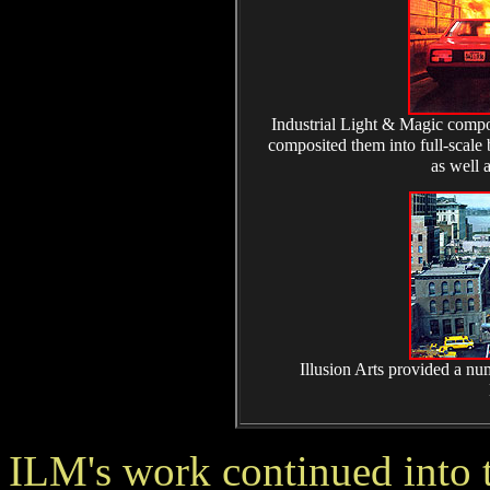
Industrial Light & Magic compos
composited them into full-scale
as well a
Illusion Arts provided a num
ILM's work continued into t