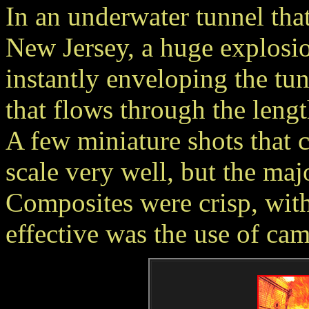
In an underwater tunnel th
New Jersey, a huge explosio
instantly enveloping the tun
that flows through the lengt
A few miniature shots that c
scale very well, but the maj
Composites were crisp, with
effective was the use of cam