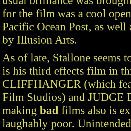
usual brilliance was brought
for the film was a cool ope
Pacific Ocean Post, as well
by Illusion Arts.
As of late, Stallone seems to
is his third effects film in t
CLIFFHANGER (which featur
Film Studios) and JUDGE D
making
bad
films also is 
laughably poor. Unintended