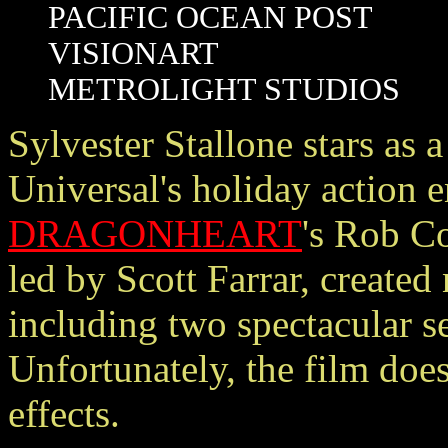
PACIFIC OCEAN POST
VISIONART
METROLIGHT STUDIOS
Sylvester Stallone stars as
Universal's holiday action e
DRAGONHEART
's Rob C
led by Scott Farrar, created
including two spectacular s
Unfortunately, the film does 
effects.