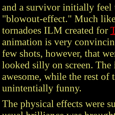
and a survivor initially fee
"blowout-effect." Much like
tornadoes ILM created for
animation is very convincin
few shots, however, that we
looked silly on screen. The 
awesome, while the rest of
unintentially funny.
The physical effects were s