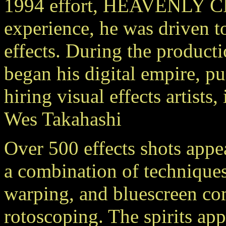
1994 effort, HEAVENLY C
experience, he was driven to
effects. During the produ
began his digital empire, p
hiring visual effects artists
Wes Takahashi
Over 500 effects shots a
a combination of technique
warping, and bluescreen co
rotoscoping. The spirits ap