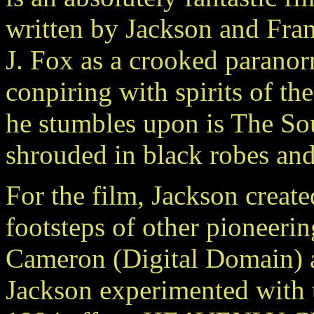
written by Jackson and Fra
J. Fox as a crooked paranor
conpiring with spirits of t
he stumbles upon is The Soul
shrouded in black robes and 
For the film, Jackson creat
footsteps of other pioneeri
Cameron (Digital Domain) 
Jackson experimented with th