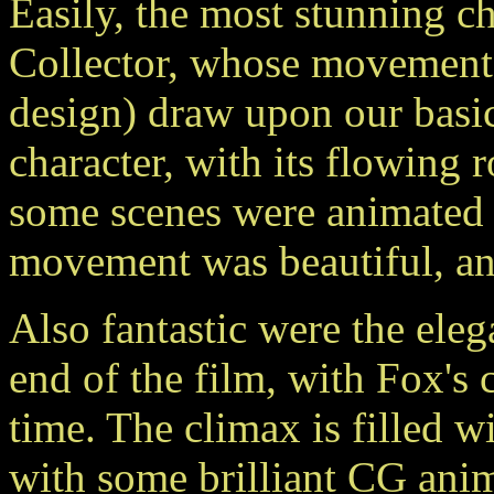
Easily, the most stunning ch
Collector, whose movements 
design) draw upon our basic
character, with its flowing 
some scenes were animated a
movement was beautiful, and
Also fantastic were the elega
end of the film, with Fox's
time. The climax is filled w
with some brilliant CG anim