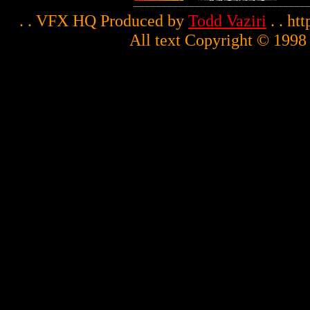
. . VFX HQ Produced by
Todd Vaziri
. . ht
All text Copyright © 1998 