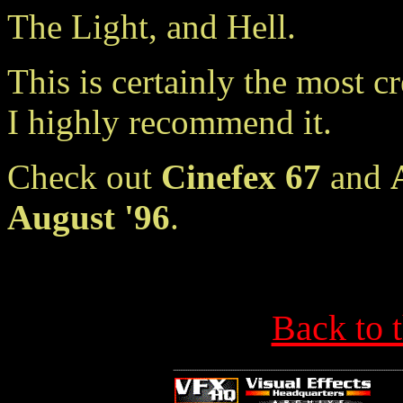
The Light, and Hell.
This is certainly the most cr
I highly recommend it.
Check out
Cinefex 67
and
August '96
.
Back to 