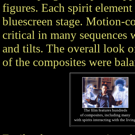
figures. Each spirit element
bluescreen stage. Motion-c
critical in many sequences
and tilts. The overall look o
of the composites were bala
The film features hundreds
of composites, including many
with spirits interacting with the livin