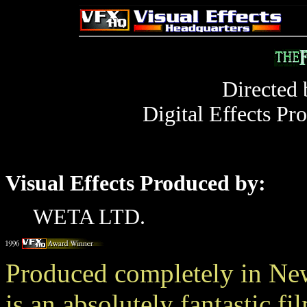
Directed
Digital Effects Pr
Visual Effects Produced by:
WETA LTD.
Produced completely in 
is an absolutely fantastic f