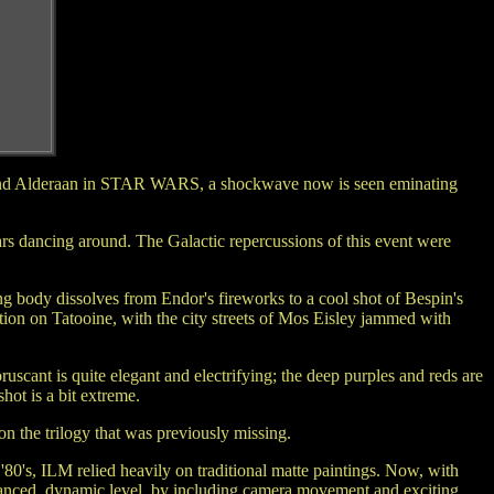
Star and Alderaan in STAR WARS, a shockwave now is seen eminating
ars dancing around. The Galactic repercussions of this event were
ng body dissolves from Endor's fireworks to a cool shot of Bespin's
tion on Tatooine, with the city streets of Mos Eisley jammed with
scant is quite elegant and electrifying; the deep purples and reds are
hot is a bit extreme.
n the trilogy that was previously missing.
'80's, ILM relied heavily on traditional matte paintings. Now, with
dvanced, dynamic level, by including camera movement and exciting,