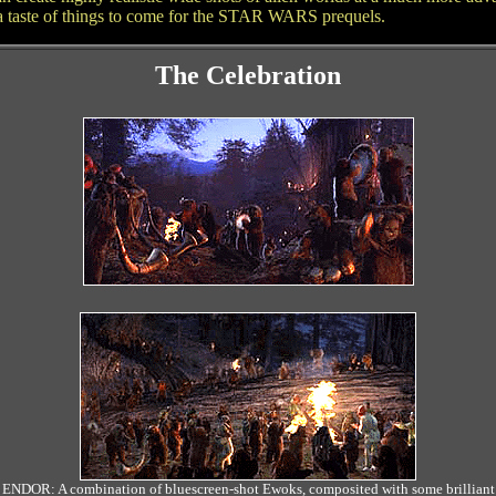
ly a taste of things to come for the STAR WARS prequels.
The Celebration
ENDOR: A combination of bluescreen-shot Ewoks, composited with some brilliant