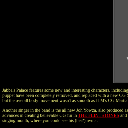
T
Jabba's Palace features some new and interesting characters, including
puppet have been completely removed, and replaced with a new CG Sno
but the overall body movement wasn't as smooth as ILM's CG Marti
Another singer in the band is the all new Joh Yowza, also produced a
advances in creating believable CG fur in
THE FLINTSTONES
and
singing mouth, where you could see his (her?) uvula.