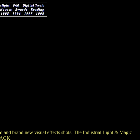
nd brand new visual effects shots. The Industrial Light & Magic
 BACK.