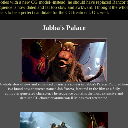
Snootles with a new CG model--instead, he should have replaced Rancor m
sequence is now dated and far too slow and awkward. I thought the whol
ars to be a perfect candidate for the CG treatment. Oh, well.
Jabba's Palace
A whole slew of new and enhanced characters appear in Jabba's Palace. Pictured her
is a brand new character, named Joh Yowza, featured in the film as a fully
computer generated character. The sequence contains the most extensive and
detailed CG character animation ILM has ever attempted.