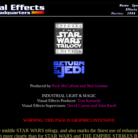
Produced by
Rick McCallum and Ned Gorman
INDUSTRIAL LIGHT & MAGIC
Visual Effects Producer:
Tom Kennedy
Visual Effects Supervisors:
David Carson and John Knoll
WARNING: THIS PAGE IS GRAPHICS INTENSIVE
ddle STAR WARS trilogy, and also marks the finest use of enhanced a
ve much more clearly than for STAR WARS and THE EMPIRE STRIKES