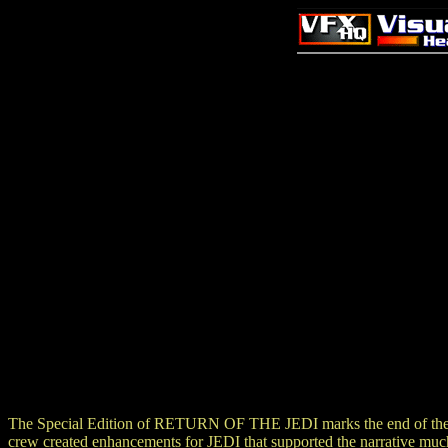
The Special Edition of RETURN OF THE JEDI marks the end of the mi
crew created enhancements for JEDI that supported the narrati