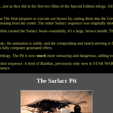
, just as they did in the first two films of the Special Edition trilogy. Al
ba The Hutt prepares to execute our heroes by casting them into the Grea
ppearing from the center. The entire Sarlacc sequence was originally sho
tists created the Sarlacc beast--essentially, it's a large, brown mouth.
ic, the animation is subtle, and the compositing and match-moving is fa
 a fully computer generated effect.
 trilogy. The Pit is now
much
more menacing and dangerous, adding to t
o-shot sequence. A herd of Banthas, previously only seen in STAR WARS
quence.
The Sarlacc Pit