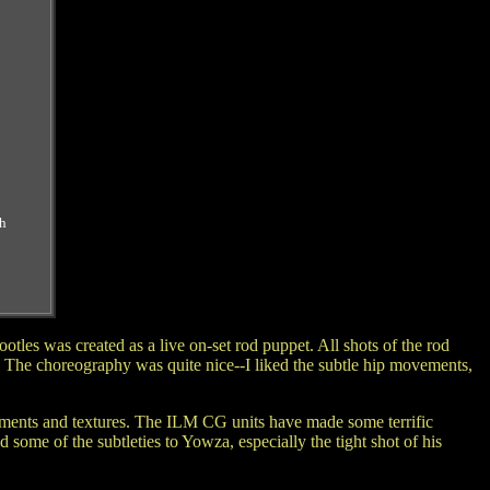
ch
otles was created as a live on-set rod puppet. All shots of the rod
 The choreography was quite nice--I liked the subtle hip movements,
vements and textures. The ILM CG units have made some terrific
 some of the subtleties to Yowza, especially the tight shot of his