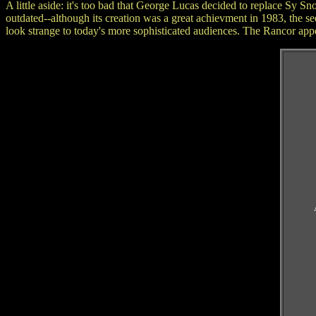
A little aside: it's too bad that George Lucas decided to replace Sy 
outdated--although its creation was a great achievment in 1983, the 
look strange to today's more sophisticated audiences. The Rancor appe