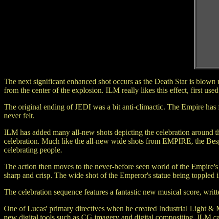
The next significant enhanced shot occurs as the Death Star is blow
from the center of the explosion. ILM really likes this effect, first 
The original ending of JEDI was a bit anti-climactic. The Empire has
never felt.
ILM has added many all-new shots depicting the celebration around the
celebration. Much like the all-new wide shots from EMPIRE, the Bespin
celebrating people.
The action then moves to the never-before seen world of the Empire's h
sharp and crisp. The wide shot of the Emperor's statue being toppled 
The celebration sequence features a fantastic new musical score, writ
One of Lucas' primary directives when he created Industrial Light & Ma
new digital tools such as CG imagery and digital compositing, ILM ca