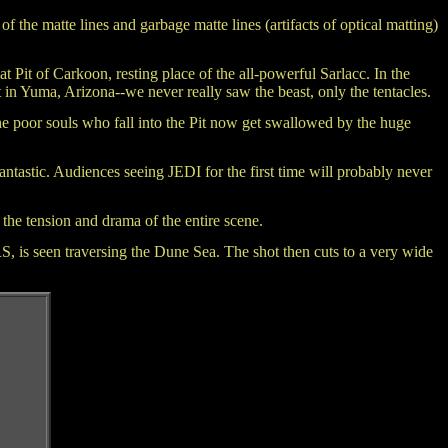
l of the matte lines and garbage matte lines (artifacts of optical matting)
t Pit of Carkoon, resting place of the all-powerful Sarlacc. In the
t in Yuma, Arizona--we never really saw the beast, only the tentacles.
 The poor souls who fall into the Pit now get swallowed by the huge
ntastic. Audiences seeing JEDI for the first time will probably never
he tension and drama of the entire scene.
, is seen traversing the Dune Sea. The shot then cuts to a very wide