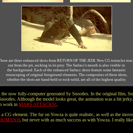
hese are three enhanced shots from RETURN OF THE JEDI. New CG tentacles rea
out from the pit, sucking in its prey. The Sarlacc's mouth is also visible in
the background. Each of the enhanced Sarlacc shots feature some fantastic
rotoscoping of original foreground elements. The composites of these shots,
whether the shots are hand-held or rock-solid, are all of the highest quality.
 the now fully-computer generated Sy Snootles. In the original film, Sno
otles. Although the model looks great, the animation was a bit jerky.
an work in
MARS ATTACKS!
.
s a CG element. The fur on Yowza is quite realistic, as well as the mo
JUMANJI
, but never with as much success as with Yowza. I really liked