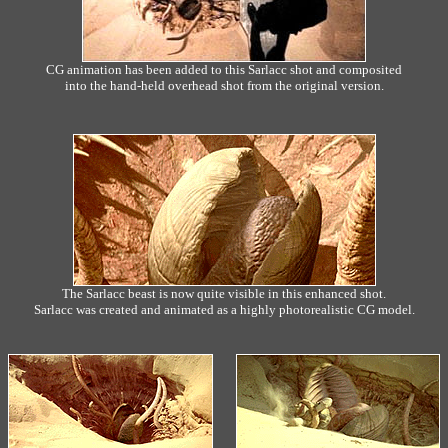
CG animation has been added to this Sarlacc shot and composited
into the hand-held overhead shot from the original version.
The Sarlacc beast is now quite visible in this enhanced shot.
Sarlacc was created and animated as a highly photorealistic CG model.