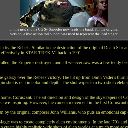
In this new shot, a CG Sy Snootles now leads the band. For the original
version, a live-action rod puppet was used to represent the lead singer.
n up by the Rebels. Similar to the destruction of the original Death 
used effectively in STAR TREK VI back in 1991.
 fallen, the Emperor destroyed, and all we ever saw was a few teddy be
 galaxy over the Rebel's victory. The tilt up from Darth Vader's burni
 shot is rich in color and depth. The shot wipes to a two-shot celebra
ome, Coruscant. The art direction and design of the skyscrapers of Coru
is awe-inspiring. However, the camera movement in the first Coruscant s
ten by the original composer John Williams, who puts an emotional cap o
gic was to create completely alien environments. In the late '70's and 
n create highly realistic wide shots of alien worlds at a much more a