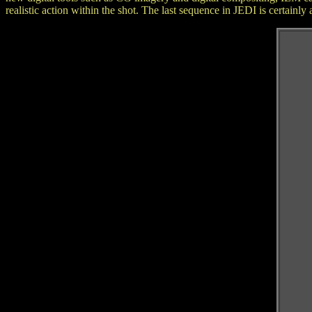
realistic action within the shot. The last sequence in JEDI is certain