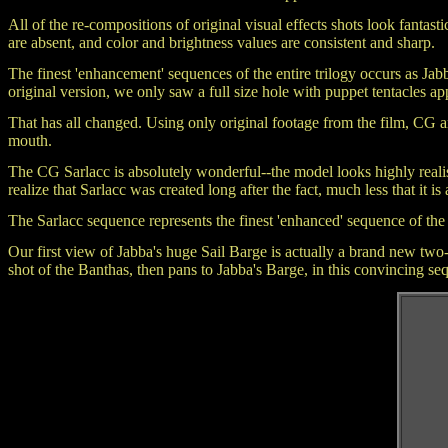
All of the re-compositions of original visual effects shots look fantastic
are absent, and color and brightness values are consistent and sharp.
The finest 'enhancement' sequences of the entire trilogy occurs as Jab
original version, we only saw a full size hole with puppet tentacles a
That has all changed. Using only original footage from the film, CG ar
mouth.
The CG Sarlacc is absolutely wonderful--the model looks highly realist
realize that Sarlacc was created long after the fact, much less that it is
The Sarlacc sequence represents the finest 'enhanced' sequence of the
Our first view of Jabba's huge Sail Barge is actually a brand new tw
shot of the Banthas, then pans to Jabba's Barge, in this convincing se