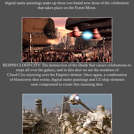
digital matte paintings make up these two brand new shots of the celebration
that takes place on the Forest Moon.
BESPIN/CLOUD CITY: The destruction of the Death Star causes celebrations to
erupt all over the galaxy, and in this shot we see the residents of
Cloud City rejoicing over the Empire's demise. Once again, a combination
of bluescreen shot extras, digital matte paintings and CG ship elements
were composited to create this stunning shot.