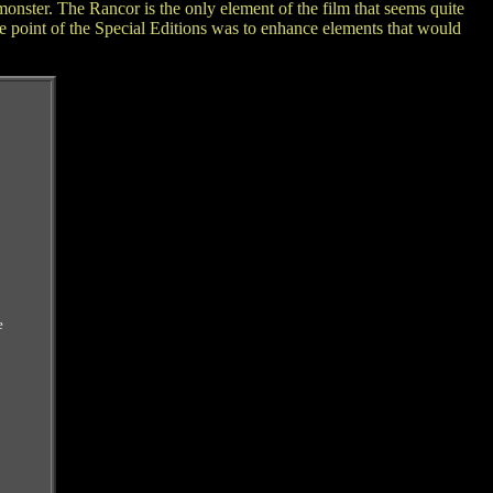
onster. The Rancor is the only element of the film that seems quite
e point of the Special Editions was to enhance elements that would
e