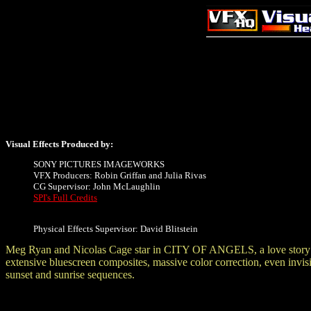
Visual Effects Produced by:
SONY PICTURES IMAGEWORKS
VFX Producers: Robin Griffan and Julia Rivas
CG Supervisor: John McLaughlin
SPI's Full Credits
Physical Effects Supervisor: David Blitstein
Meg Ryan and Nicolas Cage star in CITY OF ANGELS, a love story abou
extensive bluescreen composites, massive color correction, even invisi
sunset and sunrise sequences.