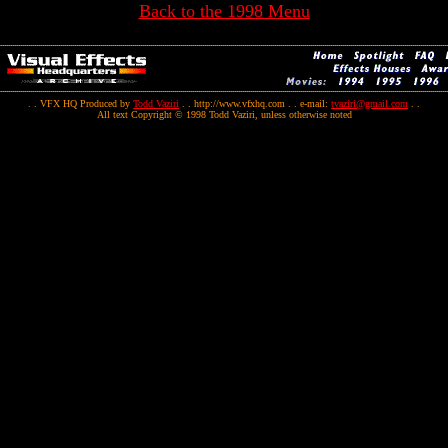
Back to the 1998 Menu
. . VFX HQ Produced by
Todd Vaziri
. . http://www.vfxhq.com . . e-mail:
tvaziri@gmail.com
. .
All text Copyright © 1998 Todd Vaziri, unless otherwise noted