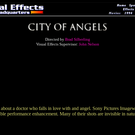
Directed by
Brad Silberling
Visual Effects Supervisor:
John Nelson
t a doctor who falls in love with and angel. Sony Pictures Imageworks
ble performance enhancement. Many of their shots are invisible in nature