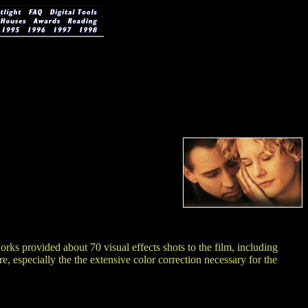
 provided about 70 visual effects shots to the film, including
, especially the the extensive color correction necessary for the