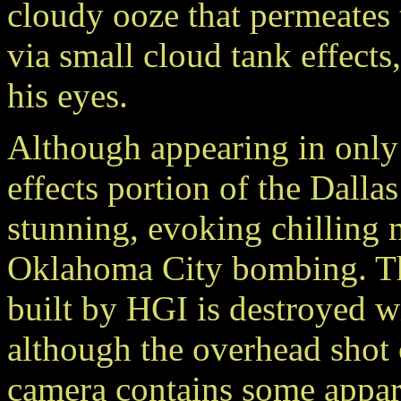
cloudy ooze that permeates
via small cloud tank effects
his eyes.
Although appearing in only a
effects portion of the Dalla
stunning, evoking chilling m
Oklahoma City bombing. The
built by HGI is destroyed wi
although the overhead shot o
camera contains some appar