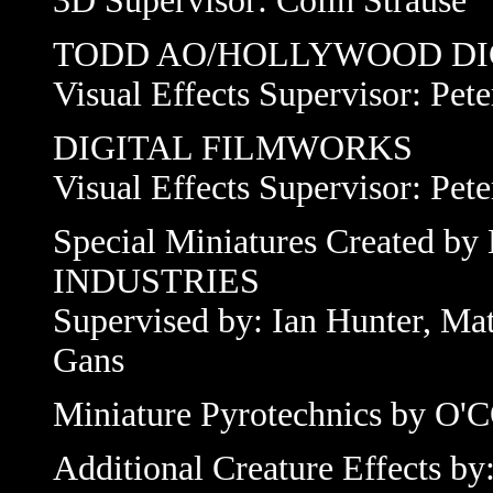
3D Supervisor: Colin Strause
TODD AO/HOLLYWOOD DI
Visual Effects Supervisor: Pet
DIGITAL FILMWORKS
Visual Effects Supervisor: Pet
Special Miniatures Create
INDUSTRIES
Supervised by: Ian Hunter, Ma
Gans
Miniature Pyrotechnics by 
Additional Creature Effects