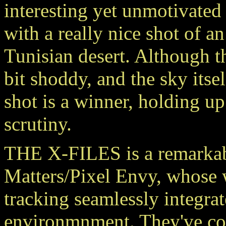
interesting yet unmotivated
with a really nice shot of an
Tunisian desert. Although th
bit shoddy, and the sky itself
shot is a winner, holding u
scrutiny.
THE X-FILES is a remarkab
Matters/Pixel Envy, whose
tracking seamlessly integrat
environmnment. They've com