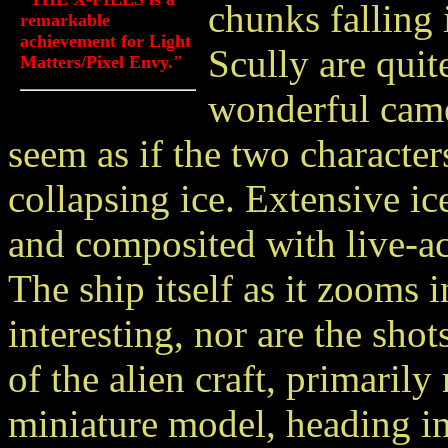
chunks falling
remarkable
achievement for Light
Scully are quit
Matters/Pixel Envy."
wonderful came
seem as if the two characte
collapsing ice. Extensive i
and composited with live-act
The ship itself as it zooms i
interesting, nor are the shot
of the alien craft, primarily
miniature model, heading in