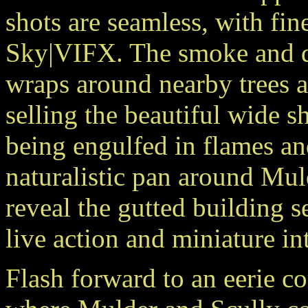
shots are seamless, with fi
Sky|VIFX. The
smoke and du
wraps around nearby trees a
selling the beautiful wide s
being engulfed in flames a
naturalistic pan around Mul
reveal the gutted building 
live action and miniature int
Flash forward to an eerie co