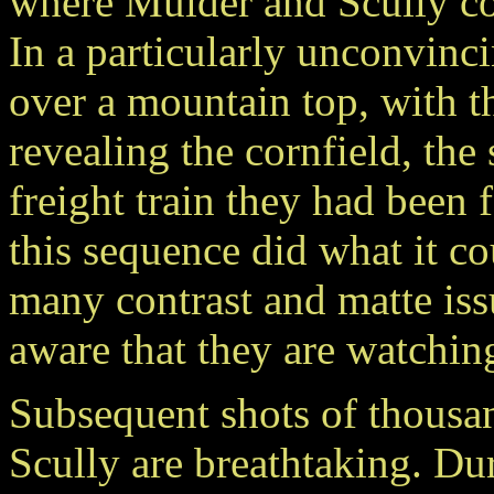
where Mulder and Scully com
In a particularly unconvinci
over a mountain top, with t
revealing the cornfield, the
freight train they had been
this sequence did what it cou
many contrast and matte iss
aware that they are watching
Subsequent shots of thousa
Scully are breathtaking. Du