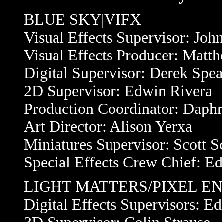
BLUE SKY|VIFX
Visual Effects Supervisor: Joh
Visual Effects Producer: Matt
Digital Supervisor: Derek Spea
2D Supervisor: Edwin Rivera
Production Coordinator: Daph
Art Director: Alison Yerxa
Miniatures Supervisor: Scott S
Special Effects Crew Chief: Ed
LIGHT MATTERS/PIXEL E
Digital Effects Supervisors: E