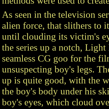
methods were used to create 
As seen in the television ser
alien force, that slithers to
until clouding its victim's 
the series up a notch, Ligh
seamless CG goo for the film
unsuspecting boy's legs. T
up is quite good, with the
the boy's body under his ski
boy's eyes, which cloud ove