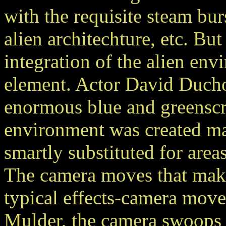
with the requisite steam bur
alien architechture, etc. But 
integration of the alien env
element. Actor David Ducho
enormous blue and greenscre
environment was created ma
smartly substituted for areas
The camera moves that make 
typical effects-camera mov
Mulder, the camera swoops 