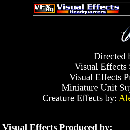
Directed
Visual Effects
Visual Effects 
Miniature Unit Su
Creature Effects by:
Al
Visual Effects Produced by: