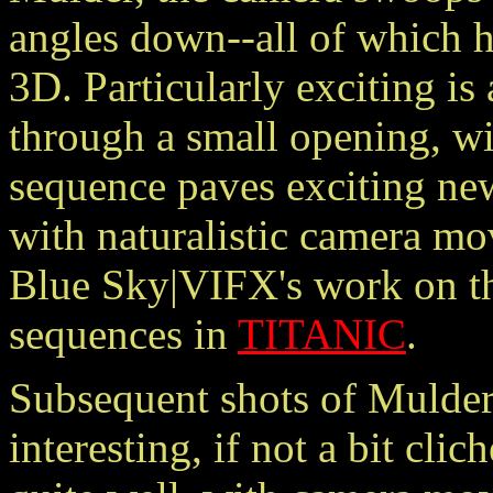
angles down--all of which h
3D. Particularly exciting i
through a small opening, wi
sequence paves exciting new
with naturalistic camera mo
Blue Sky|VIFX's work on th
sequences in
TITANIC
.
Subsequent shots of Mulder 
interesting, if not a bit cl