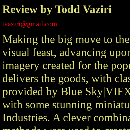
Review by Todd Vaziri
tvaziri@gmail.com
Making the big move to the
visual feast, advancing upon
imagery created for the po
delivers the goods, with cla
provided by Blue Sky|VIFX
with some stunning miniatu
Industries. A clever combina