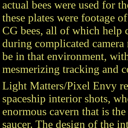
actual bees were used for t
these plates were footage of
CG bees, all of which help 
during complicated camera 
be in that environment, with
mesmerizing tracking and c
Light Matters/Pixel Envy re
spaceship interior shots, w
enormous cavern that is the
saucer. The design of the int