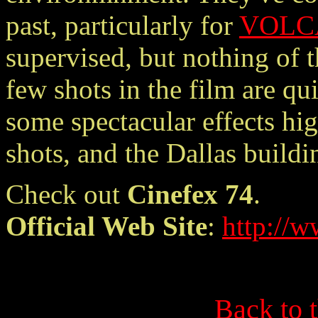
past, particularly for
VOLC
supervised, but nothing of t
few shots in the film are qu
some spectacular effects hig
shots, and the Dallas build
Check out
Cinefex 74
.
Official Web Site
:
http://w
Back to 