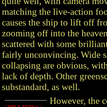
quite well, with camera mov
matching the live-action fo
causes the ship to lift off f
zooming off into the heaven
scattered with some brillian
fairly unconvincing. Wide s
collapsing are obvious, with
lack of depth. Other greensc
substandard, as well.
However, the c
"THE X-FILES is a