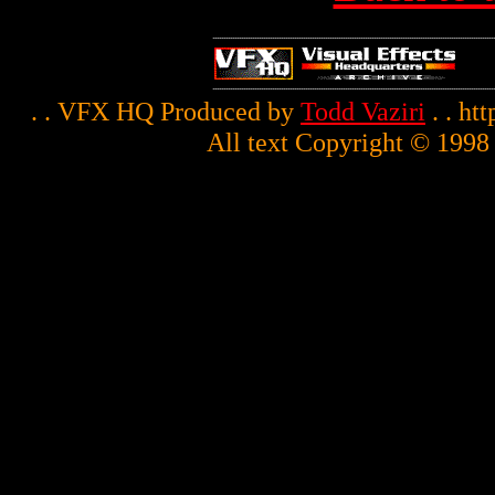
. . VFX HQ Produced by
Todd Vaziri
. . ht
All text Copyright © 1998 