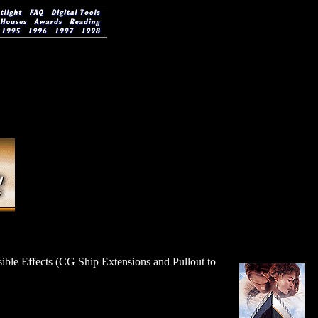
sible Effects (CG Ship Extensions and Pullout to