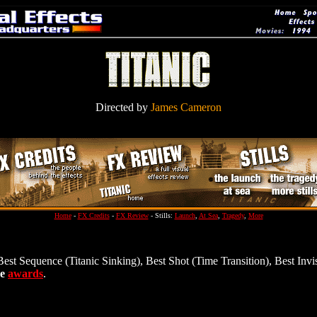
Directed by
James Cameron
Home
-
FX Credits
-
FX Review
- Stills:
Launch
,
At Sea
,
Tragedy
,
More
Best Sequence (Titanic Sinking), Best Shot (Time Transition), Best Invi
ve
awards
.