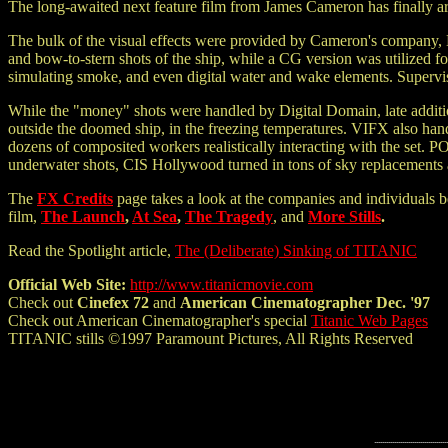
The long-awaited next feature film from James Cameron has finally arr
The bulk of the visual effects were provided by Cameron's company, 
and bow-to-stern shots of the ship, while a CG version was utilized fo
simulating smoke, and even digital water and wake elements. Superv
While the "money" shots were handled by Digital Domain, late additio
outside the doomed ship, in the freezing temperatures. VIFX also han
dozens of composited workers realistically interacting with the set. 
underwater shots, CIS Hollywood turned in tons of sky replacements a
The
FX Credits
page takes a look at the companies and individuals b
film,
The Launch
,
At Sea
,
The Tragedy
, and
More Stills
.
Read the Spotlight article,
The (Deliberate) Sinking of TITANIC
Official Web Site:
http://www.titanicmovie.com
Check out
Cinefex 72
and
American Cinematographer Dec. '97
Check out American Cinematographer's special
Titanic Web Pages
TITANIC stills ©1997 Paramount Pictures, All Rights Reserved