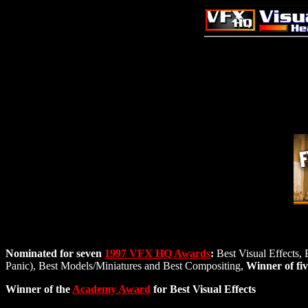
Nominated for seven
1997 VFX HQ Awards
:
Best Visual Effects, 
Panic), Best Models/Miniatures and Best Compositing,
Winner of fi
Winner of the
Academy Award
for Best Visual Effects