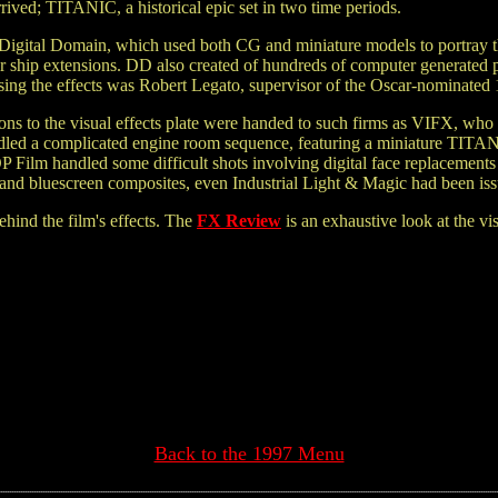
ived; TITANIC, a historical epic set in two time periods.
Digital Domain, which used both CG and miniature models to portray th
r ship extensions. DD also created of hundreds of computer generated pa
ising the effects was Robert Legato, supervisor of the Oscar-nominat
ns to the visual effects plate were handed to such firms as VIFX, who c
dled a complicated engine room sequence, featuring a miniature TITANI
POP Film handled some difficult shots involving digital face replaceme
nd bluescreen composites, even Industrial Light & Magic had been issu
ehind the film's effects. The
FX Review
is an exhaustive look at the vi
Back to the 1997 Menu