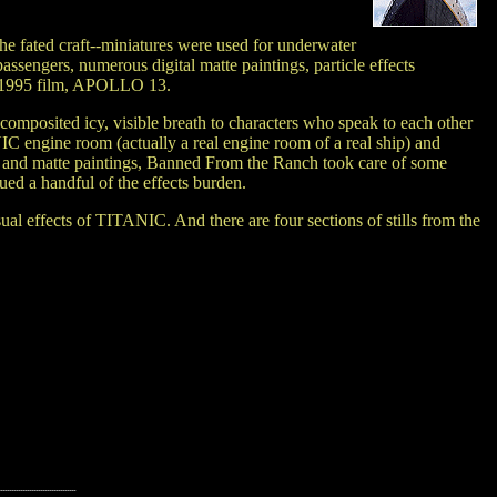
e fated craft--miniatures were used for underwater
ssengers, numerous digital matte paintings, particle effects
ed 1995 film, APOLLO 13.
omposited icy, visible breath to characters who speak to each other
C engine room (actually a real engine room of a real ship) and
nts and matte paintings, Banned From the Ranch took care of some
ed a handful of the effects burden.
sual effects of TITANIC. And there are four sections of stills from the