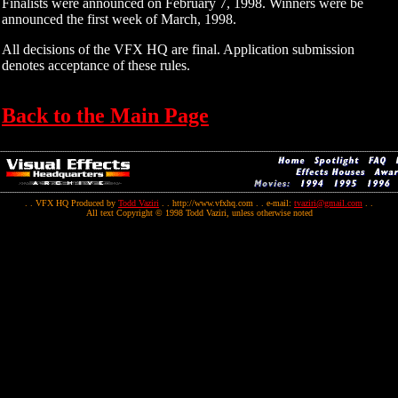
Finalists were announced on February 7, 1998. Winners were be
announced the first week of March, 1998.
All decisions of the VFX HQ are final. Application submission
denotes acceptance of these rules.
Back to the Main Page
. . VFX HQ Produced by
Todd Vaziri
. . http://www.vfxhq.com . . e-mail:
tvaziri@gmail.com
. .
All text Copyright © 1998 Todd Vaziri, unless otherwise noted