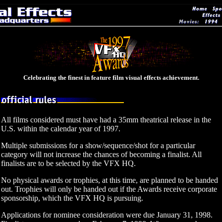
Celebrating the finest in feature film visual effects achievement.
All films considered must have had a 35mm theatrical release in the
U.S. within the calendar year of 1997.
Multiple submissions for a show/sequence/shot for a particular
category will not increase the chances of becoming a finalist. All
finalists are to be selected by the VFX HQ.
No physical awards or trophies, at this time, are planned to be handed
out. Trophies will only be handed out if the Awards receive corporate
sponsorship, which the VFX HQ is pursuing.
Applications for nominee consideration were due January 31, 1998.