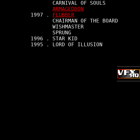
            CARNIVAL OF SOULS

ARMAGEDDON
     1997 . 
FLUBBER
            CHAIRMAN OF THE BOARD

            WISHMASTER

            SPRUNG

     1996 . STAR KID

     1995 . LORD OF ILLUSION
