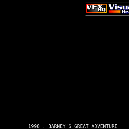
     1998 . BARNEY'S GREAT ADVENTURE
