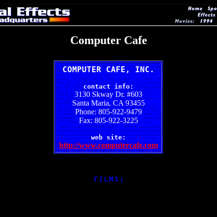
Computer Cafe
COMPUTER CAFE, INC.
contact info:
3130 Skway Dr. #603
Santa Maria, CA 93455
Phone: 805-922-9479
Fax: 805-922-3225
web site:
http://www.computercafe.com