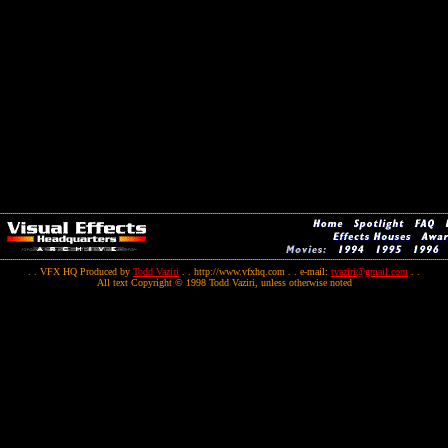
. . VFX HQ Produced by
Todd Vaziri
. . http://www.vfxhq.com . . e-mail:
tvaziri@gmail.com
. .
All text Copyright © 1998 Todd Vaziri, unless otherwise noted