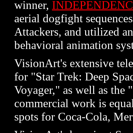
winner,
INDEPENDENC
aerial dogfight sequence
Attackers, and utilized a
behavioral animation sys
VisionArt's extensive tel
for "Star Trek: Deep Spa
Voyager," as well as the 
commercial work is equall
spots for Coca-Cola, Mer