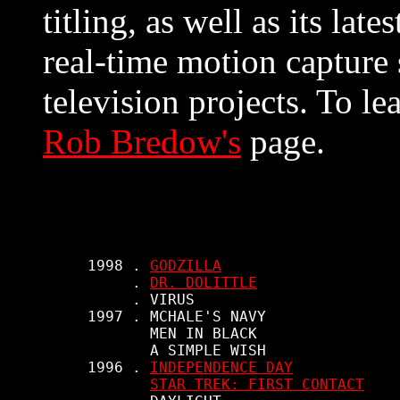
titling, as well as its la
real-time motion capture 
television projects. To le
Rob Bredow's
page.
     1998 . 
GODZILLA
          . 
DR. DOLITTLE
          . VIRUS

     1997 . MCHALE'S NAVY

            MEN IN BLACK

            A SIMPLE WISH

     1996 . 
INDEPENDENCE DAY
STAR TREK: FIRST CONTACT