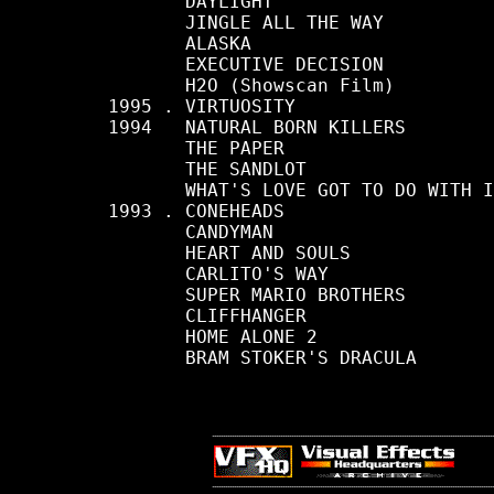
            DAYLIGHT

            JINGLE ALL THE WAY

            ALASKA

            EXECUTIVE DECISION

            H2O (Showscan Film)

     1995 . VIRTUOSITY

     1994   NATURAL BORN KILLERS

            THE PAPER

            THE SANDLOT

            WHAT'S LOVE GOT TO DO WITH I
     1993 . CONEHEADS

            CANDYMAN

            HEART AND SOULS

            CARLITO'S WAY

            SUPER MARIO BROTHERS

            CLIFFHANGER

            HOME ALONE 2

            BRAM STOKER'S DRACULA
