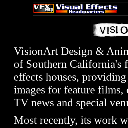
VisionArt Design & Anim
of Southern California's f
effects houses, providing 
images for feature films,
TV news and special venu
Most recently, its work 