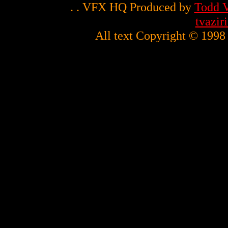
. . VFX HQ Produced by
Todd V
tvazi
All text Copyright © 1998 