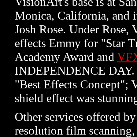
VisionArt's base is at Sa
Monica, California, and i
Josh Rose. Under Rose, 
effects Emmy for "Star T
Academy Award and
VFX
INDEPENDENCE DAY. T
"Best Effects Concept"; V
shield effect was stunnin
Other services offered by
resolution film scanning,