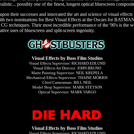
ealistic... possibly one of the finest, longest optical bluescreen composite
 upon their successes and innovated the art and science of visual effect
ith two nominations for Best Visual Effects at the Oscars for BA
 CG techniques. Their most incredible performance of the '90's is the
ative uses of bluescreen and split-screen ingenuity.
Visual Effects by Boss Film Studios
Visual Effects Supervisor: RICHARD EDLUND
Visual Effects Art Director: JOHN BRUNO
Matte Painting Supervisor: NEIL KREPELA
Mechanical Effects Supervisor: THAINE MORRIS
Chief Cameraman: BILL NEIL
Model Shop Supervisor: MARK STETSON
Optical Supervisor: MARK VARGO
Visual Effects by Boss Film Studios
Visual Effects Supervisor: RICHARD EDLUND