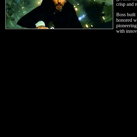
crisp and r
Boss built
honored w
pioneering
with innov