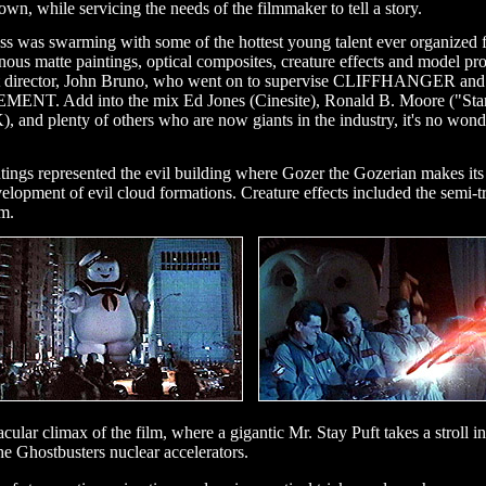
own, while servicing the needs of the filmmaker to tell a story.
 Boss was swarming with some of the hottest young talent ever organized 
tte paintings, optical composites, creature effects and model product
 art director, John Bruno, who went on to supervise CLIFFHANGER an
NT. Add into the mix Ed Jones (Cinesite), Ronald B. Moore ("Star T
d plenty of others who are now giants in the industry, it's no won
aintings represented the evil building where Gozer the Gozerian makes it
velopment of evil cloud formations. Creature effects included the semi-t
lm.
lar climax of the film, where a gigantic Mr. Stay Puft takes a stroll i
Ghostbusters nuclear accelerators.