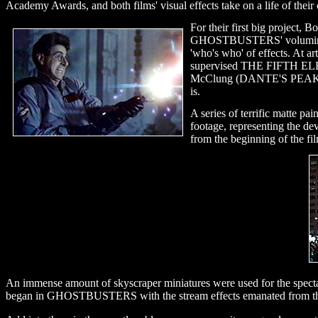
Academy Awards, and both films' visual effects take on a life of their 
For their first big project,
GHOSTBUSTERS' voluminous ma
'who's who' of effects. At
supervised THE FIFTH ELEME
McClung (DANTE'S PEAK), an
is.
A series of terrific matte p
footage, representing the de
from the beginning of the fi
An immense amount of skyscraper miniatures were used for the spectacu
began in GHOSTBUSTERS with the stream effects emanated from the 