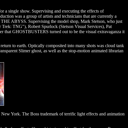
for a single show. Supervising and executing the effects of
ion was a group of artists and technicians that are currently a
d THE ABYSS. Supervising the model shop, Mark Stetson, who just
rek: TNG"), Robert Spurlock (Stetson Visual Services), Pat
der that GHOSTBUSTERS turned out to be the visual extravaganza it
s return to earth. Optically composited into many shots was cloud tank
ransparent Slimer ghost, as well as the stop-motion animated librarian
n New York. The Boss trademark of terrific light effects and animation