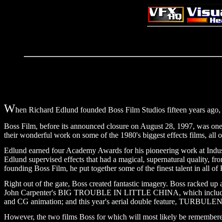
W
hen Richard Edlund founded Boss Film Studios fifteen years ago, he
Boss Film, before its announced closure on August 28, 1997, was one of
their wonderful work on some of the 1980's biggest effects films, all o
Edlund earned four Academy Awards for his pioneering work at 
Edlund supervised effects that had a magical, supernatural quali
founding Boss Film, he put together some of the finest talent in all of
Right out of the gate, Boss created fantastic imagery. Boss racked up a
John Carpenter's BIG TROUBLE IN LITTLE CHINA, which included a g
and CG animation; and this year's aerial double feature, TURBULE
However, the two films Boss for which will most likely be remem