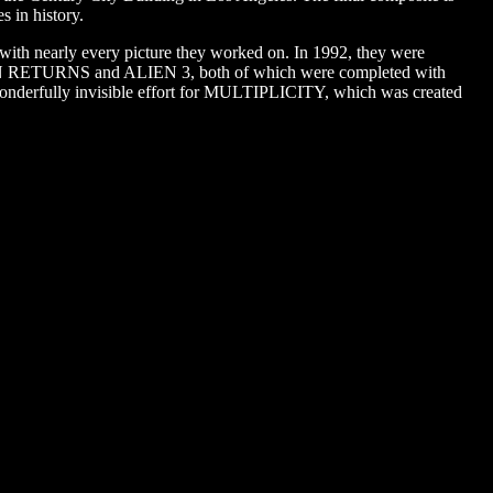
s in history.
s with nearly every picture they worked on. In 1992, they were
TMAN RETURNS and ALIEN 3, both of which were completed with
 wonderfully invisible effort for MULTIPLICITY, which was created