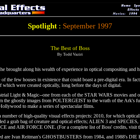
Spotlight
:
September 1997
The Best of Boss
By Todd Vaziri
 brought along his wealth of experience in optical compositing and his 
 the few houses in existence that could boast a pre-digital era. In fac
f which were created optically, long before the days of digital.
Industrial Light & Magic--one from each of the STAR WARS movies
ty, from the ghostly images from POLTERGEIST to the wrath of the A
 Hollywood to make a series of spectacular films.
 number of high-quality visual effects projects: 2010, for which optical
rab bag of creature and optical effects; ALIEN 3 and SPECIES, whi
NCE and AIR FORCE ONE. (For a complete list of Boss' credits, visi
bered are Ivan Reitman's GHOSTBUSTERS from 1984, and 1988's DIE H