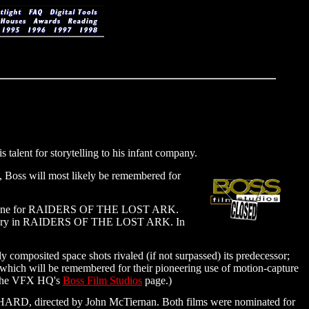
talent for storytelling to his infant company.
t, Boss will most likely be remembered for
 and one for RAIDERS OF THE LOST ARK.
rk's fury in RAIDERS OF THE LOST ARK. In
ly composited space shots rivaled (if not surpassed) its predecessor;
ch will be remembered for their pioneering use of motion-capture
t the VFX HQ's
Boss Film Studios
page.)
ARD, directed by John McTiernan. Both films were nominated for