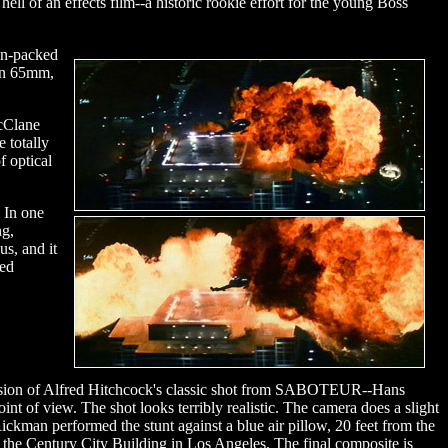
ll of an effects film--a historic rookie effort for the young Boss
ion-packed
 on 65mm,
McClane
 totally
f optical
 In one
ng,
us, and it
eed
sion of Alfred Hitchcock's classic shot from SABOTEUR--Hans
t of view. The shot looks terribly realistic. The camera does a slight
Rickman performed the stunt against a blue air pillow, 20 feet from the
t the Century City Building in Los Angeles. The final composite is