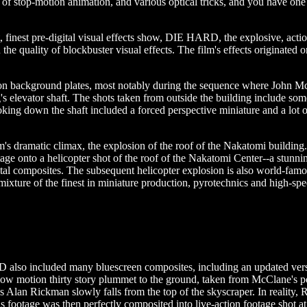
 stop-motion animation, and various optical tricks, and you have one he
t, finest pre-digital visual effects show, DIE HARD, the explosive, act
in the quality of blockbuster visual effects. The film's effects originated
tion background plates, most notably during the sequence where John 
s elevator shaft. The shots taken from outside the building include some
looking down the shaft included a forced perspective miniature and a lot o
s dramatic climax, the explosion of the roof of the Nakatomi building.
age onto a helicopter shot of the roof of the Nakatomi Center--a stunni
ital composites. The subsequent helicopter explosion is also world-famo
 mixture of the finest in miniature production, pyrotechnics and high-sp
also included many bluescreen composites, including an updated ver
low motion thirty story plummet to the ground, taken from McClane's poin
s Alan Rickman slowly falls from the top of the skyscraper. In reality, 
s footage was then perfectly composited into live-action footage shot a