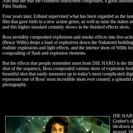
Add into the mix the countless bluescreen composites, a good amount of
Film Studios.
Four years later, Edlund supervised what has been regarded as the las
film that gave birth to a new action genre, as well as raise the stakes 
and this higher standard certainly shows in the finished effects shots.
Boss invisibly composited explosions and smoke effects into live-ac
(Bruce Willis) drops a load of explosives down the Nakatomi building'
realistic explosions and light effects, and the interior shots of Willis 
compositing of flash and explosion elements.
But the effects that people remember most from DIE HARD is the film'
shot of the sequence, Boss composited various shots of explosion foot
beautiful shot that easily measures up to today's most complicated dig
represents one of Boss' most incredible shots ever created; a splendid
photography.
DIE HARD 
Gruber's s
tilt-down a
ground. Hi