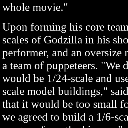
whole movie."
Upon forming his core team,
scales of Godzilla in his sh
performer, and an oversize 
a team of puppeteers. "We de
would be 1/24-scale and use
scale model buildings," sai
that it would be too small f
we agreed to build a 1/6-sca