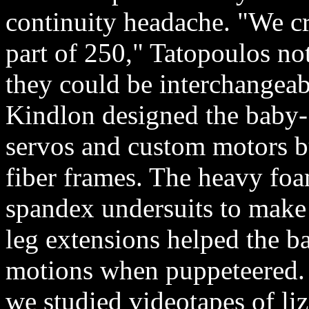
continuity headache. "We cr
part of 250," Tatopoulos no
they could be interchangeab
Kindlon designed the baby- 
servos and custom motors bu
fiber frames. The heavy foa
spandex undersuits to make 
leg extensions helped the b
motions when puppeteered. 
we studied videotapes of liz