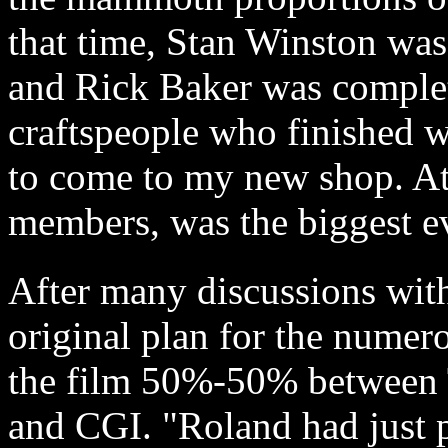
that time, Stan Winston wa
and Rick Baker was compl
craftspeople who finished w
to come to my new shop. At
members, was the biggest ev
After many discussions wit
original plan for the numero
the film 50%-50% between T
and CGI. "Roland had just p