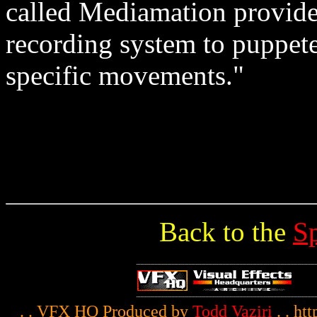
called Mediamation provide
recording system to puppetee
specific movements."
Back to the
S
. . VFX HQ Produced by
Todd Vaziri
. . ht