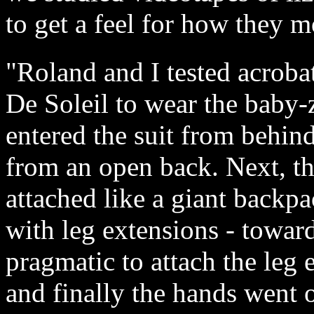
to get a feel for how they 
"Roland and I tested acroba
De Soleil to wear the baby-z
entered the suit from behind
from an open back. Next, the
attached like a giant backpa
with leg extensions - towar
pragmatic to attach the leg 
and finally the hands went o