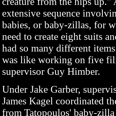
creature from the hips up." 
extensive sequence involvin
babies, or baby-zillas, for
need to create eight suits a
had so many different items 
was like working on five fi
supervisor Guy Himber.
Under Jake Garber, supervis
James Kagel coordinated t
from Tatopoulos' baby-zilla 