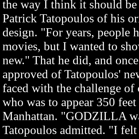
the way I think it should be
Patrick Tatopoulos of his or
design. "For years, people 
movies, but I wanted to sh
new." That he did, and onc
approved of Tatopoulos' new
faced with the challenge of 
who was to appear 350 feet 
Manhattan. "GODZILLA was 
Tatopoulos admitted. "I felt 