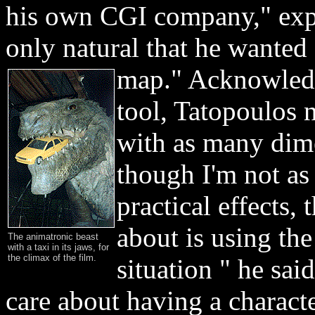
his own CGI company," expl
only natural that he want
map." Acknowled
tool, Tatopoulos n
with as many di
though I'm not as
practical effects,
about is using the
The animatronic beast
with a taxi in its jaws, for
the climax of the film.
situation " he said
care about having a charact