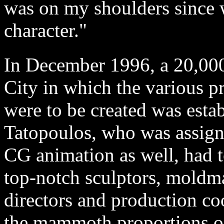
was on my shoulders since w
character."
In December 1996, a 20,000 
City in which the various pr
were to be created was estab
Tatopoulos, who was assigne
CG animation as well, had t
top-notch sculptors, moldmak
directors and production co
the mammoth proportions of 