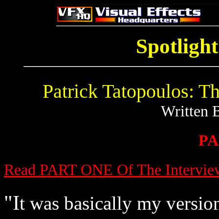
Spotlight
Patrick Tatopoulos: 
Written 
PA
Read PART ONE Of The Intervie
"I
t was basically my versio