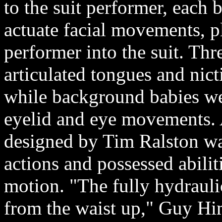
to the suit performer, each
actuate facial movements, pl
performer into the suit. Thr
articulated tongues and nic
while background babies we
eyelid and eye movements. 
designed by Tim Ralston wa
actions and possessed abilit
motion. "The fully hydraul
from the waist up," Guy H