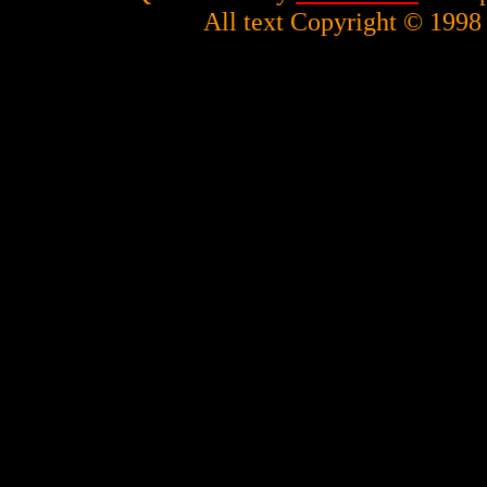
All text Copyright © 1998 