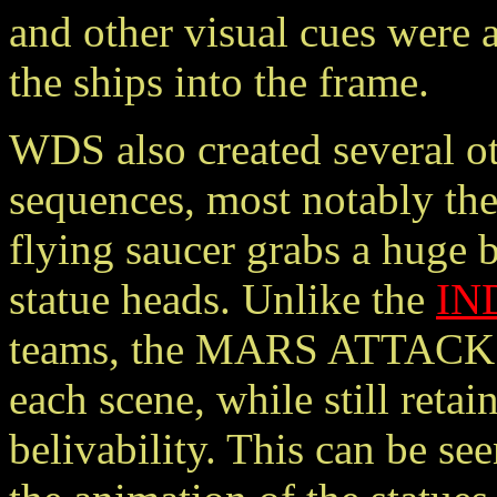
and other visual cues were 
the ships into the frame.
WDS also created several ot
sequences, most notably the
flying saucer grabs a huge 
statue heads. Unlike the
IN
teams, the MARS ATTACKS!
each scene, while still reta
belivability. This can be see