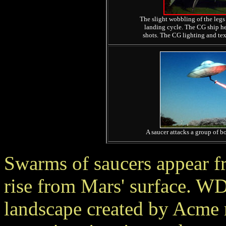
The slight wobbling of the legs 
landing cycle. The CG ship hel
shots. The CG lighting and text
A saucer attacks a group of bo
Swarms of saucers appear f
rise from Mars' surface. W
landscape created by Acme