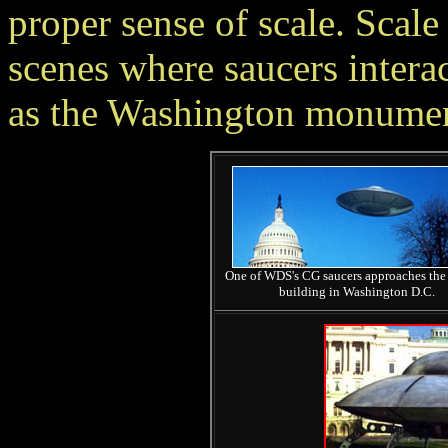
proper sense of scale. Scale
scenes where saucers intera
as the Washington monument
One of WDS's CG saucers approaches the
building in Washington D.C.