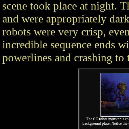
scene took place at night. T
and were appropriately dar
robots were very crisp, eve
incredible sequence ends wi
powerlines and crashing to 
The CG robot monster is com
background plate. Notice the e