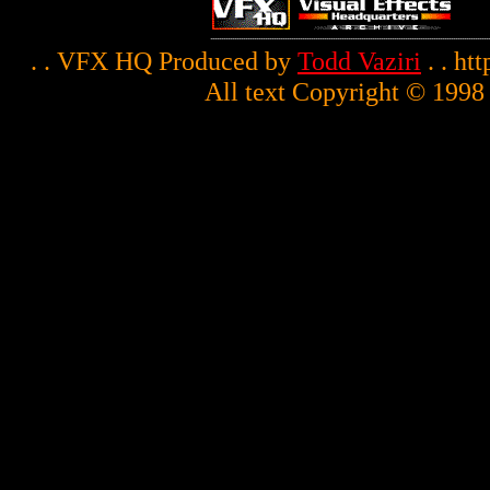
. . VFX HQ Produced by
Todd Vaziri
. . ht
All text Copyright © 1998 