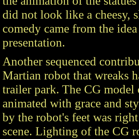
the animation of the statues
did not look like a cheesy, 
comedy came from the idea 
presentation.
Another sequenced contrib
Martian robot that wreaks h
trailer park. The CG model
animated with grace and styl
by the robot's feet was right
scene. Lighting of the CG ro