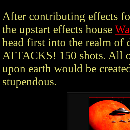
After contributing effects 
the upstart effects house
War
head first into the realm of
ATTACKS! 150 shots. All of
upon earth would be create
stupendous.