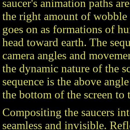
saucer's animation paths are
the right amount of wobble
goes on as formations of hu
head toward earth. The sequ
camera angles and movements
the dynamic nature of the s
sequence is the above angle
the bottom of the screen to 
Compositing the saucers into
seamless and invisible. Ref