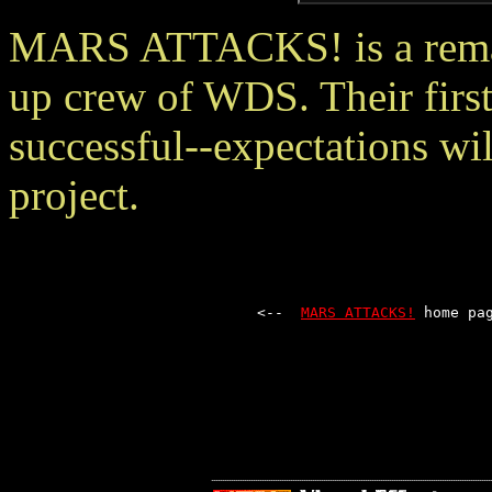
MARS ATTACKS! is a remark
up crew of WDS. Their first
successful--expectations wil
project.
<--  
MARS ATTACKS!
 home pa