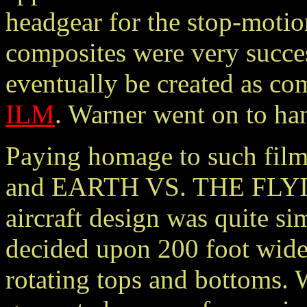
headgear for the stop-motio
composites were very succe
eventually be created as c
ILM
. Warner went on to han
Paying homage to such f
and EARTH VS. THE FLYI
aircraft design was quite s
decided upon 200 foot wide 
rotating tops and bottoms.