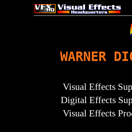
WARNER DI
Visual Effects Su
Digital Effects Su
Visual Effects Pr