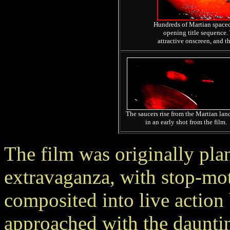
Hundreds of Martian spacecra
opening title sequence. 
attractive onscreen, and t
The saucers rise from the Martian lan
in an early shot from the film.
The film was originally pla
extravaganza, with stop-mot
composited into live actio
approached with the daunting