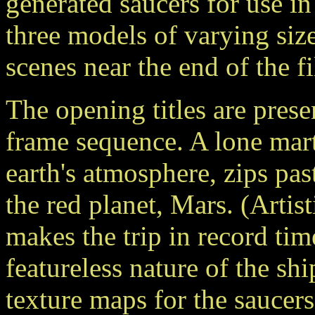
generated saucers for use in
three models of varying size
scenes near the end of the f
The opening titles are pres
frame sequence. A lone mart
earth's atmosphere, zips pa
the red planet, Mars. (Artis
makes the trip in record ti
featureless nature of the sh
texture maps for the saucers