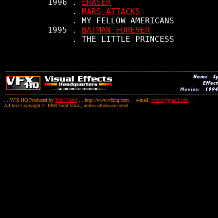
     1996 . 
ERASER
          . 
MARS ATTACKS
          . MY FELLOW AMERICANS

     1995 . 
BATMAN FOREVER
. . VFX HQ Produced by
Todd Vaziri
. . http://www.vfxhq.com . . e-mail:
tvaziri@gmail.com
. .
All text Copyright © 1998 Todd Vaziri, unless otherwise noted