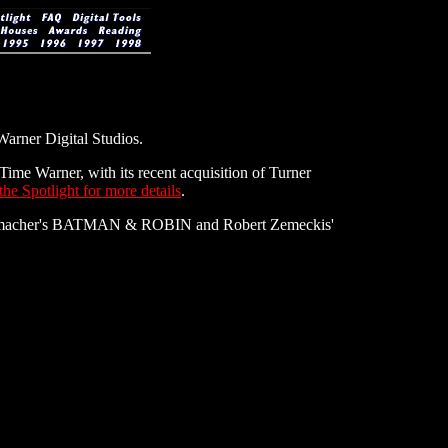
Warner Digital Studios.
ime Warner, with its recent acquisition of Turner
he Spotlight for more details
.
Schumacher's BATMAN & ROBIN and Robert Zemeckis'