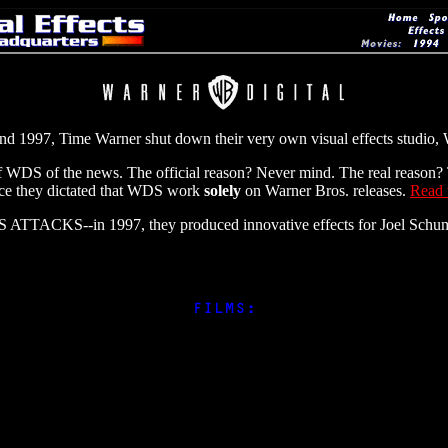
 and 1997, Time Warner shut down their very own visual effects studio, 
 WDS of the news. The official reason? Never mind. The real reason? T
ince they dictated that WDS work
solely
on Warner Bros. releases.
Read t
ARS ATTACKS--in 1997, they produced innovative effects for Joel 