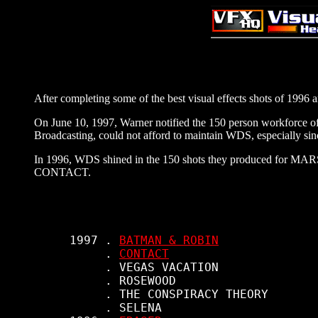
After completing some of the best visual effects shots of 1996
On June 10, 1997, Warner notified the 150 person workforce of
Broadcasting, could not afford to maintain WDS, especially s
In 1996, WDS shined in the 150 shots they produced for M
CONTACT.
     1997 . 
BATMAN & ROBIN
          . 
CONTACT
          . VEGAS VACATION

          . ROSEWOOD

          . THE CONSPIRACY THEORY

          . SELENA
