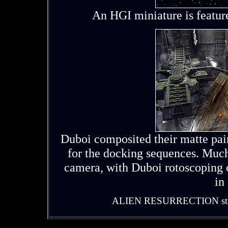
An HGI miniature is featur
Duboi composited their matte pai
for the docking sequences. Much
camera, with Duboi rotoscoping o
in
ALIEN RESURRECTION stills