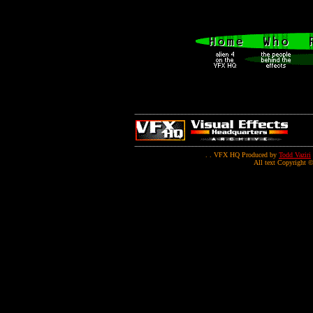
. . VFX HQ Produced by
Todd Vaziri
All text Copyright ©