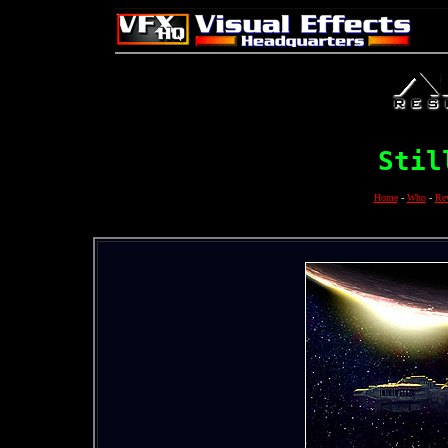
Stil
Home
-
Who
-
Re