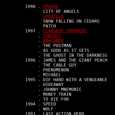
     1998 . 
SPHERE
            CITY OF ANGELS

GODZILLA
            SNOW FALLING ON CEDARS

            PATCH

     1997 . 
STARSHIP TROOPERS
          . 
CONTACT
          . 
ANACONDA
          . THE POSTMAN

          . AS GOOD AS IT GETS

          . THE GHOST IN THE DARKNESS

     1996 . JAMES AND THE GIANT PEACH

          . THE CABLE GUY

          . PHENOMENON

          . MICHAEL

     1995 . DIE HARD WITH A VENGEANCE

          . HIDEAWAY

          . JOHNNY MNEMONIC

          . MONEY TRAIN

          . TO DIE FOR

     1994 . SPEED

          . WOLF

     1993 . LAST ACTION HERO
