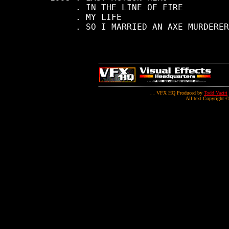
          . IN THE LINE OF FIRE

          . MY LIFE

          . SO I MARRIED AN AXE MURDERER

. . VFX HQ Produced by
Todd Vaziri
All text Copyright ©