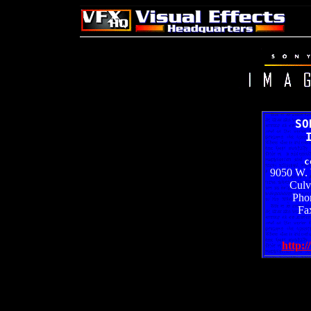
SO
c
9050 W. 
Culv
Pho
Fa
http:/