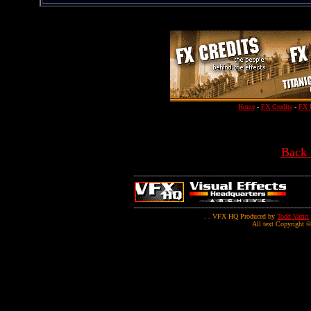
Home
-
FX Credits
-
FX 
Back 
. . VFX HQ Produced by
Todd Vaziri
All text Copyright ©