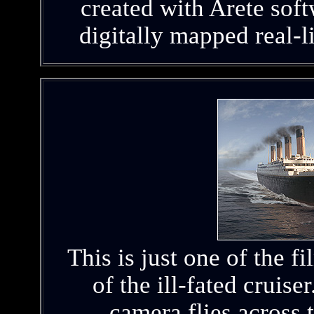
created with Arete sof
digitally mapped real-l
This is just one of the f
of the ill-fated cruiser
camera flies across 