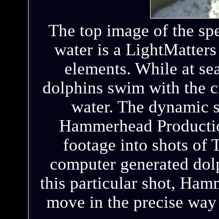
The top image of the spe
water is a LightMatter
elements. While at se
dolphins swim with the cr
water. The dynamic 
Hammerhead Productio
footage into shots of T
computer generated dolp
this particular shot, Ha
move in the precise way