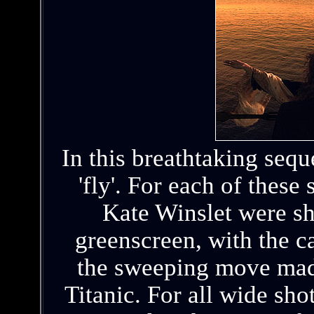
In this breathtaking seq
'fly'. For each of thes
Kate Winslet were sh
greenscreen, with the 
the sweeping move made
Titanic. For all wide sho