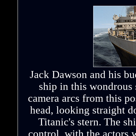
Jack Dawson and his bud
ship in this wondrous
camera arcs from this pos
head, looking straight d
Titanic's stern. The s
control, with the actors 