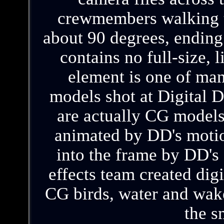
crewmembers walking th
about 90 degrees, ending 
contains no full-size, 
element is one of man
models shot at Digital 
are actually CG models
animated by DD's motio
into the frame by DD's 
effects team created digi
CG birds, water and wake
the s