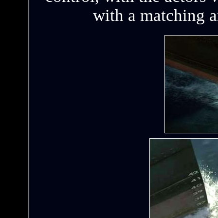
with a matching 