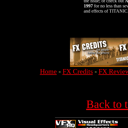
the issue; or check out
A
1997
for no less than se
and effects of TITANIC
Home
-
FX Credits
-
FX Revie
Back to 