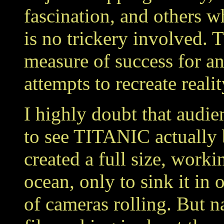
fascination, and others wh
is no trickery involved. T
measure of success for any
attempts to recreate realit
I highly doubt that aud
to see TITANIC actually 
created a full size, worki
ocean, only to sink it in
of cameras rolling. But 