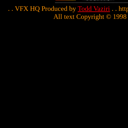
. . VFX HQ Produced by
Todd Vaziri
. . ht
All text Copyright © 1998 