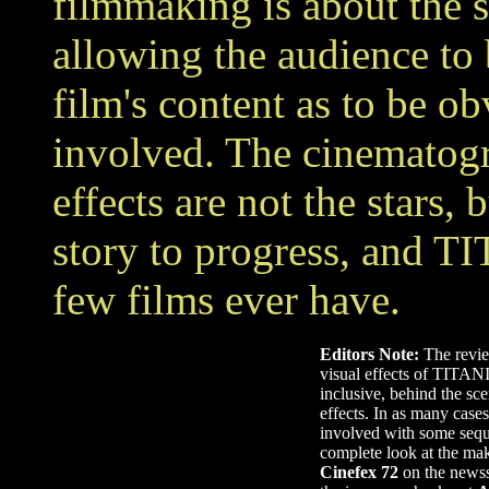
filmmaking is about the s
allowing the audience to
film's content as to be ob
involved. The cinematogr
effects are not the stars,
story to progress, and T
few films ever have.
Editors Note:
The review
visual effects of TITANIC
inclusive, behind the sce
effects. In as many cases
involved with some sequ
complete look at the mak
Cinefex 72
on the newss