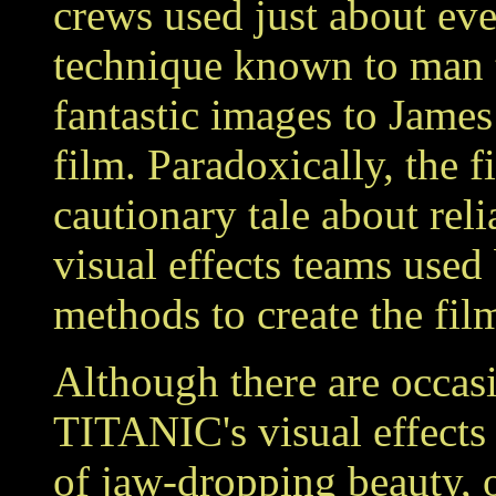
crews used just about eve
technique known to man 
fantastic images to Jame
film. Paradoxically, the f
cautionary tale about rel
visual effects teams used
methods to create the film
Although there are occasi
TITANIC's visual effects 
of jaw-dropping beauty, o