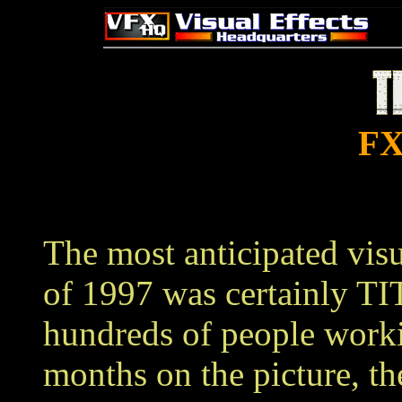
FX
The most anticipated visu
of 1997 was certainly T
hundreds of people work
months on the picture, the