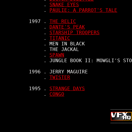
          . 
SNAKE EYES
          . 
PAULIE: A PARROT'S TALE
     1997 . 
THE RELIC
          . 
DANTE'S PEAK
          . 
STARSHIP TROOPERS
          . 
TITANIC
          . MEN IN BLACK

          . THE JACKAL

          . 
SPAWN
          . JUNGLE BOOK II: MOWGLI'S STO
     1996 . JERRY MAGUIRE

          . 
TWISTER
     1995 . 
STRANGE DAYS
          . 
CONGO