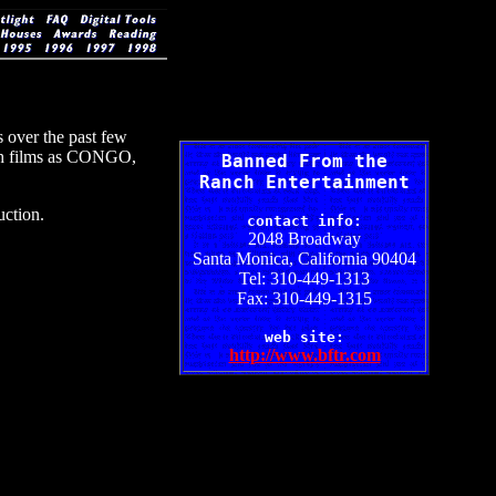
 over the past few
such films as CONGO,
Banned From the
Ranch Entertainment
ction.
contact info:
2048 Broadway
Santa Monica, California 90404
Tel: 310-449-1313
Fax: 310-449-1315
web site:
http://www.bftr.com