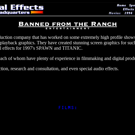
uction company that has worked on some extremely high profile shows
 and playback graphics. They have created stunning screen graphics for 
l effects for 1997's SPAWN and TITANIC.
h of whom have plenty of experience in filmmaking and digital produ
ion, research and consultation, and even special audio effects.