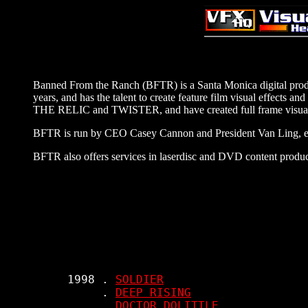
Banned From the Ranch (BFTR) is a Santa Monica digital prod
years, and has the talent to create feature film visual effects
THE RELIC and TWISTER, and have created full frame visua
BFTR is run by CEO Casey Cannon and President Van Ling, eac
BFTR also offers services in laserdisc and DVD content product
     1998 . 
SOLDIER
          . 
DEEP RISING
          . 
DOCTOR DOLITTLE