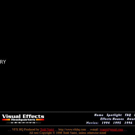
RY

. . VFX HQ Produced by
Todd Vaziri
. . http://www.vfxhq.com . . e-mail:
tvaziri@gmail.com
. .
All text Copyright © 1998 Todd Vaziri, unless otherwise noted