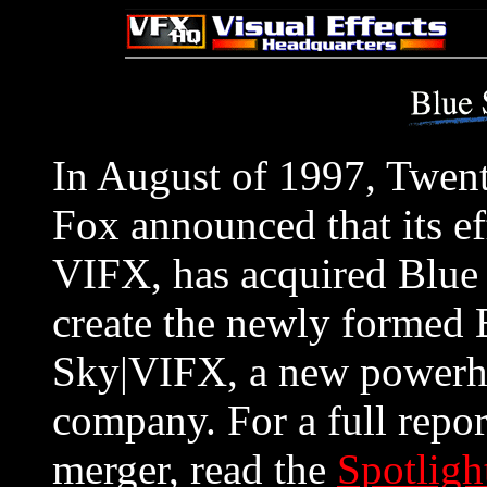
In August of 1997, Twent
Fox announced that its e
VIFX, has acquired Blue
create the newly formed 
Sky|VIFX, a new powerho
company. For a full repor
merger, read the
Spotligh