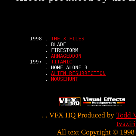
     1998 . 
THE X-FILES
          . BLADE

          . FIRESTORM

          . 
ARMAGEDDON
     1997 . 
TITANIC
          . HOME ALONE 3

          . 
ALIEN RESURRECTION
          . 
MOUSEHUNT
. . VFX HQ Produced by
Todd V
tvazi
All text Copyright © 1998 