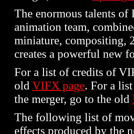
The enormous talents of
animation team, combined
miniature, compositing, 
creates a powerful new fo
For a list of credits of V
old
VIFX page
. For a lis
the merger, go to the old
The following list of mov
effects produced by the