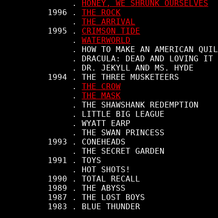
          . 
HONEY, WE SHRUNK OURSELVES
     1996 . 
THE ROCK
          . 
THE ARRIVAL
     1995 . 
CRIMSON TIDE
          . 
WATERWORLD
          . HOW TO MAKE AN AMERICAN QUIL
          . DRACULA: DEAD AND LOVING IT

          . DR. JEKYLL AND MS. HYDE

     1994 . THE THREE MUSKETEERS

          . 
THE CROW
          . 
THE MASK
          . THE SHAWSHANK REDEMPTION

          . LITTLE BIG LEAGUE

          . WYATT EARP

          . THE SWAN PRINCESS

     1993 . CONEHEADS

          . THE SECRET GARDEN

     1991 . TOYS

          . HOT SHOTS!

     1990 . TOTAL RECALL

     1989 . THE ABYSS

     1987 . THE LOST BOYS

     1983 . BLUE THUNDER
