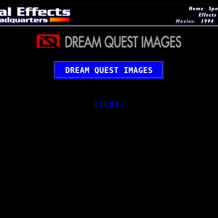
DREAM QUEST IMAGES