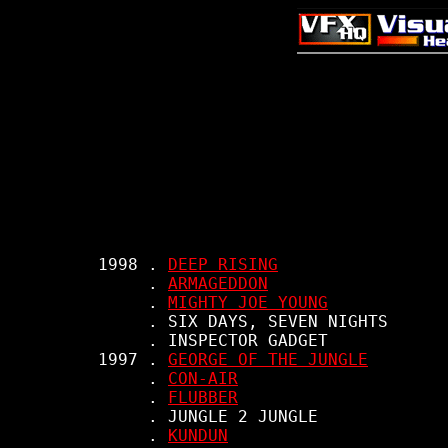
     1998 . 
DEEP RISING
          . 
ARMAGEDDON
          . 
MIGHTY JOE YOUNG
          . SIX DAYS, SEVEN NIGHTS

          . INSPECTOR GADGET

     1997 . 
GEORGE OF THE JUNGLE
          . 
CON-AIR
          . 
FLUBBER
          . JUNGLE 2 JUNGLE

          . 
KUNDUN