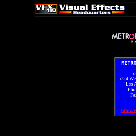
METR
c
5724 Wes
Los 
Pho
Fa
http:/