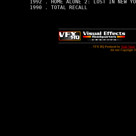
     1992 . HOME ALONE 2: LOST IN NEW YO
     1990 . TOTAL RECALL

. . VFX HQ Produced by
Todd Vaziri
All text Copyright ©