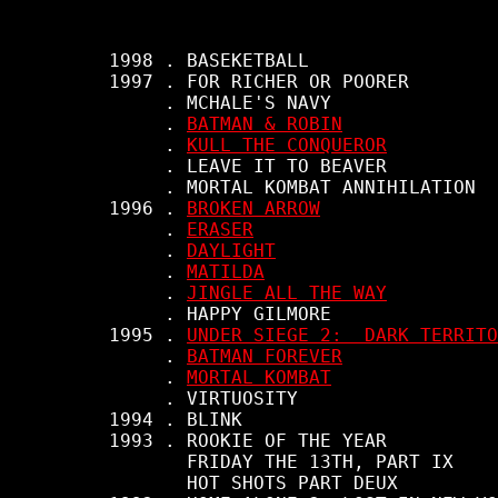
     1998 . BASEKETBALL

     1997 . FOR RICHER OR POORER

          . MCHALE'S NAVY

          . 
BATMAN & ROBIN
          . 
KULL THE CONQUEROR
          . LEAVE IT TO BEAVER

          . MORTAL KOMBAT ANNIHILATION

     1996 . 
BROKEN ARROW
          . 
ERASER
          . 
DAYLIGHT
          . 
MATILDA
          . 
JINGLE ALL THE WAY
          . HAPPY GILMORE

     1995 . 
UNDER SIEGE 2:  DARK TERRITO
          . 
BATMAN FOREVER
          . 
MORTAL KOMBAT
          . VIRTUOSITY

     1994 . BLINK

     1993 . ROOKIE OF THE YEAR

            FRIDAY THE 13TH, PART IX

            HOT SHOTS PART DEUX
