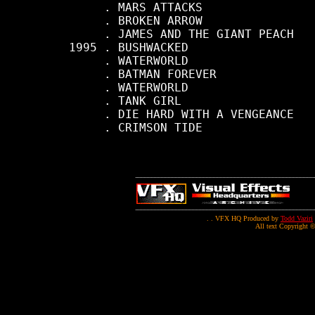
          . MARS ATTACKS

          . BROKEN ARROW

          . JAMES AND THE GIANT PEACH

     1995 . BUSHWACKED

          . WATERWORLD

          . BATMAN FOREVER

          . WATERWORLD

          . TANK GIRL

          . DIE HARD WITH A VENGEANCE

          . CRIMSON TIDE

. . VFX HQ Produced by
Todd Vaziri
All text Copyright ©