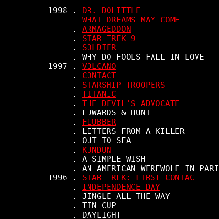
     1998 . 
DR. DOLITTLE
          . 
WHAT DREAMS MAY COME
          . 
ARMAGEDDON
          . 
STAR TREK 9
          . 
SOLDIER
          . WHY DO FOOLS FALL IN LOVE

     1997 . 
VOLCANO
          . 
CONTACT
          . 
STARSHIP TROOPERS
          . 
TITANIC
          . 
THE DEVIL'S ADVOCATE
          . EDWARDS & HUNT

          . 
FLUBBER
          . LETTERS FROM A KILLER

          . OUT TO SEA

          . 
KUNDUN
          . A SIMPLE WISH

          . AN AMERICAN WEREWOLF IN PARI
     1996 . 
STAR TREK: FIRST CONTACT
          . 
INDEPENDENCE DAY
          . JINGLE ALL THE WAY

          . TIN CUP

          . DAYLIGHT
