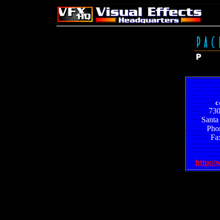
c
730
Santa
Pho
Fa
http:/